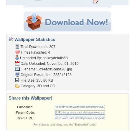
Wallpaper Statistics
Total Downloads: 207
Times Favorited: 4
Uploaded By:
spikeydetails58
Date Uploaded: November 01, 2010
Filename: Street20Scene20I.jpg
Original Resolution: 2832x2128
File Size: 355.80 KB
Category:
3D and CG
Share this Wallpaper!
Embedded:
Forum Code:
Direct URL:
(For websites and blogs, use the "Embedded" code)