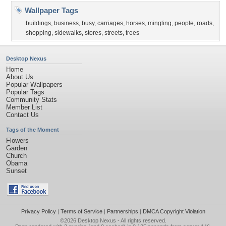
Wallpaper Tags
buildings
,
business
,
busy
,
carriages
,
horses
,
mingling
,
people
,
roads
,
shopping
,
sidewalks
,
stores
,
streets
,
trees
Desktop Nexus
Home
About Us
Popular Wallpapers
Popular Tags
Community Stats
Member List
Contact Us
Tags of the Moment
Flowers
Garden
Church
Obama
Sunset
Privacy Policy
|
Terms of Service
|
Partnerships
|
DMCA Copyright Violation
©2026
Desktop Nexus
- All rights reserved.