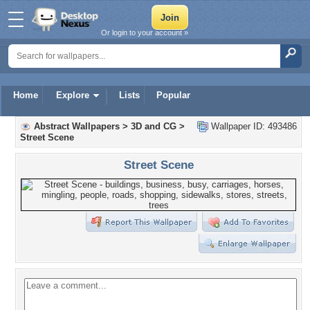
Or login to your account »
Home
Explore
Lists
Popular
Abstract Wallpapers
>
3D and CG
>
Wallpaper ID: 493486
Street Scene
Street Scene