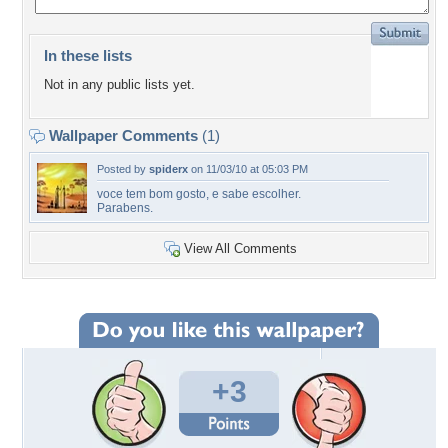
In these lists
Not in any public lists yet.
Wallpaper Comments
(1)
Posted by
spiderx
on 11/03/10 at 05:03 PM
voce tem bom gosto, e sabe escolher.
Parabens.
View All Comments
+3