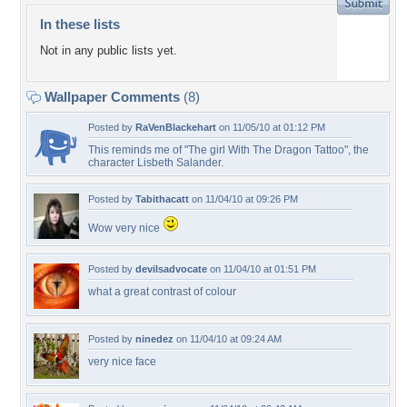
In these lists
Not in any public lists yet.
Wallpaper Comments
(8)
Posted by
RaVenBlackehart
on 11/05/10 at 01:12 PM
This reminds me of "The girl With The Dragon Tattoo", the
character Lisbeth Salander.
Posted by
Tabithacatt
on 11/04/10 at 09:26 PM
Wow very nice
Posted by
devilsadvocate
on 11/04/10 at 01:51 PM
what a great contrast of colour
Posted by
ninedez
on 11/04/10 at 09:24 AM
very nice face