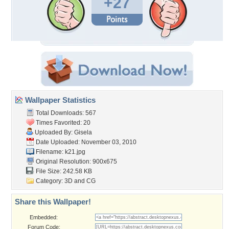
+27
Wallpaper Statistics
Total Downloads: 567
Times Favorited: 20
Uploaded By:
Gisela
Date Uploaded: November 03, 2010
Filename: k21.jpg
Original Resolution: 900x675
File Size: 242.58 KB
Category:
3D and CG
Share this Wallpaper!
Embedded:
Forum Code: