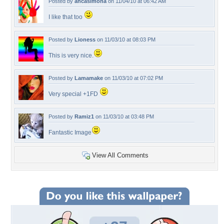
Posted by
ancasimona
on 11/04/10 at 06:42 AM
I like that too
Posted by
Lioness
on 11/03/10 at 08:03 PM
This is very nice.
Posted by
Lamamake
on 11/03/10 at 07:02 PM
Very special +1FD
Posted by
Ramiz1
on 11/03/10 at 03:48 PM
Fantastic Image
View All Comments