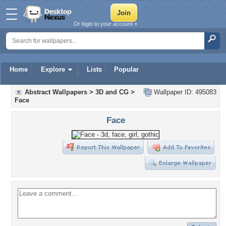
Or login to your account »
Home
Explore
Lists
Popular
Abstract Wallpapers
>
3D and CG
>
Wallpaper ID: 495083
Face
Face