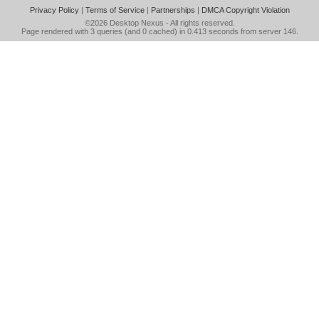
Privacy Policy
|
Terms of Service
|
Partnerships
|
DMCA Copyright Violation
©2026
Desktop Nexus
- All rights reserved.
Page rendered with 3 queries (and 0 cached) in 0.413 seconds from server 146.