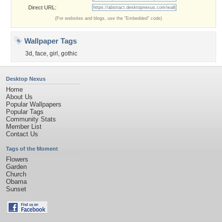
Direct URL:
(For websites and blogs, use the "Embedded" code)
Wallpaper Tags
3d
,
face
,
girl
,
gothic
Desktop Nexus
Home
About Us
Popular Wallpapers
Popular Tags
Community Stats
Member List
Contact Us
Tags of the Moment
Flowers
Garden
Church
Obama
Sunset