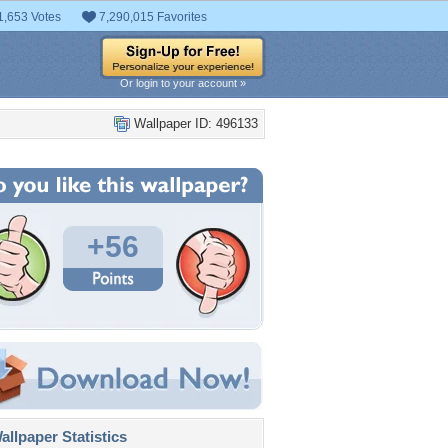
1,653 Votes
7,290,015 Favorites
Or login to your account »
Wallpaper ID: 496133
+56
llpaper Statistics