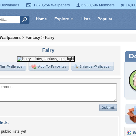
 Downloads
1,870,256 Wallpapers
6,938,696 Members
14,83
Home
Explore
Lists
Popular
 Wallpapers
>
Fantasy
>
Fairy
Fairy
lists
public lists yet.
Wa