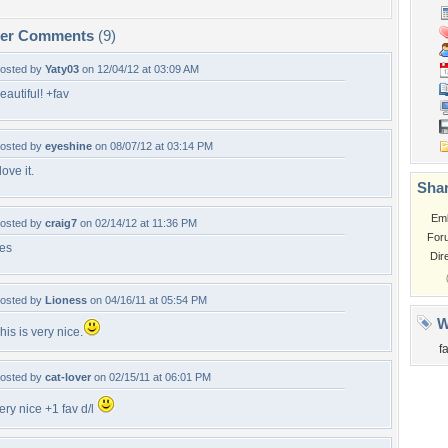
per Comments
(9)
osted by
Yaty03
on 12/04/12 at 03:09 AM
eautiful! +fav
osted by
eyeshine
on 08/07/12 at 03:14 PM
 love it.
Shar
Em
osted by
craig7
on 02/14/12 at 11:36 PM
For
es
Dir
osted by
Lioness
on 04/16/11 at 05:54 PM
W
his is very nice.
fa
osted by
cat-lover
on 02/15/11 at 06:01 PM
ery nice +1 fav d/l