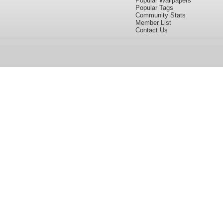
Popular Wallpapers
Popular Tags
Community Stats
Member List
Contact Us