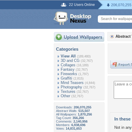
22 Users Online
206,070,255
Abstract
Categories
View All
(189,480)
3D and CG
(32,767)
Collages
(16,189)
Fantasy
(32,767)
Fireworks
(1,797)
Graffiti
(2,815)
Mind Teasers
(4,844)
Photography
(32,767)
Textures
(32,767)
Other
(32,767)
Downloads:
206,070,255
Abstract Walls:
515,507
All Wallpapers:
1,870,256
Tag Count:
356,266
In these 
Comments:
2,140,956
Members:
6,938,696
Not in any 
Votes:
14,831,653