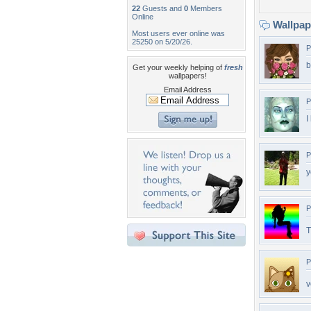
22
Guests and
0
Members
Online
Wallpa
Most users ever online was
25250 on 5/20/26.
P
b
Get your weekly helping of
fresh
wallpapers!
Email Address
P
I
P
y
P
T
P
v