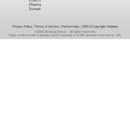
Church
Obama
Sunset
Privacy Policy
|
Terms of Service
|
Partnerships
|
DMCA Copyright Violation
©2026
Desktop Nexus
- All rights reserved.
Page rendered with 3 queries (and 0 cached) in 0.185 seconds from server 146.