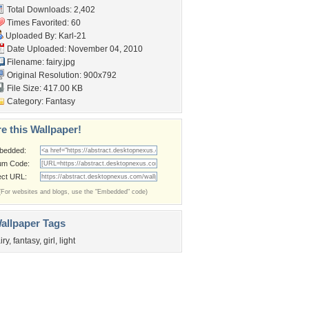
Total Downloads: 2,402
Times Favorited: 60
Uploaded By:
Karl-21
Date Uploaded: November 04, 2010
Filename: fairy.jpg
Original Resolution: 900x792
File Size: 417.00 KB
Category:
Fantasy
e this Wallpaper!
bedded:
um Code:
ect URL:
(For websites and blogs, use the "Embedded" code)
allpaper Tags
iry
,
fantasy
,
girl
,
light