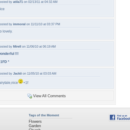
osted by
atila71
on 02/13/11 at 04:32 AM
ice
osted by
immoral
on 11/11/10 at 03:37 PM
o lovely.
osted by
Mirell
on 11/06/10 at 06:19 AM
onderful !!!
 1FD *
osted by
Jackii
on 11/05/10 at 03:03 AM
airytale,nice
+1f
View All Comments
Tags of the Moment
Flowers
Garden