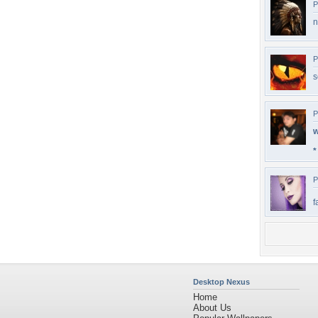
P
n
P
s
P
w
*
P
f
Desktop Nexus
Home
About Us