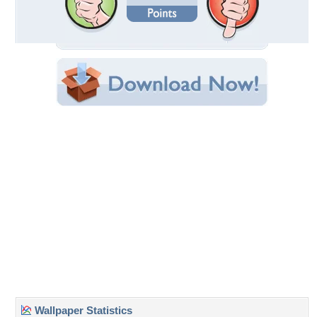
Date Uploaded: March 02, 2009
Filename: New-Planet.jpg
Original Resolution: 1024x768
File Size: 122.99 KB
Category:
3D and CG
Share this Wallpaper!
Embedded:
Forum Code:
Direct URL:
(For websites and blogs, use the "Embedded" code)
Wallpaper Tags
3d-color-nature-sky-green-fantasy-planets-lakes-other
Desktop Nexus
Home
About Us
Popular Wallpapers
Popular Tags
Community Stats
Member List