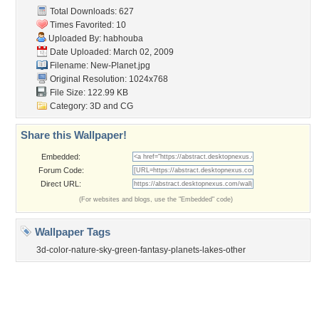
Contact Us
Tags of the Moment
Flowers
Garden
Church
Obama
Sunset
Privacy Policy
|
Terms of Service
|
Partnerships
|
DMCA Copyright Violation
©2026
Desktop Nexus
- All rights reserved.
Page rendered with 3 queries (and 0 cached) in 0.385 seconds from server 146.