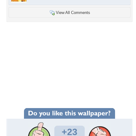
View All Comments
+23
Wallpaper Statistics
Total Downloads: 627
Times Favorited: 10
Uploaded By:
habhouba