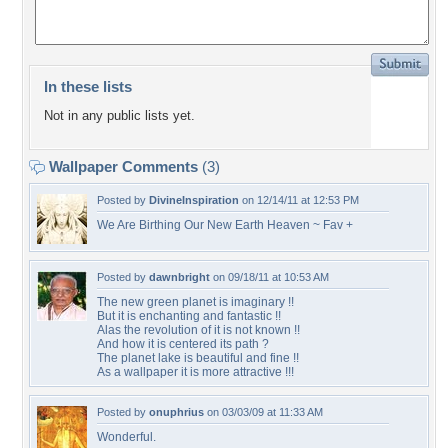
In these lists
Not in any public lists yet.
Wallpaper Comments
(3)
Posted by
DivineInspiration
on 12/14/11 at 12:53 PM
We Are Birthing Our New Earth Heaven ~ Fav +
Posted by
dawnbright
on 09/18/11 at 10:53 AM
The new green planet is imaginary !!
But it is enchanting and fantastic !!
Alas the revolution of it is not known !!
And how it is centered its path ?
The planet lake is beautiful and fine !!
As a wallpaper it is more attractive !!!
Posted by
onuphrius
on 03/03/09 at 11:33 AM
Wonderful.