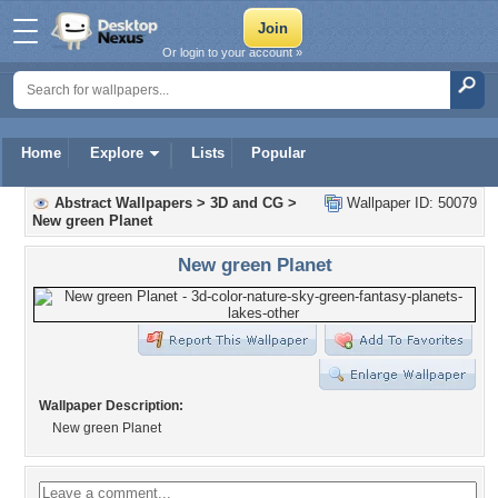
Or login to your account »
Home
Explore
Lists
Popular
Abstract Wallpapers
>
3D and CG
>
Wallpaper ID: 50079
New green Planet
New green Planet
Wallpaper Description:
New green Planet