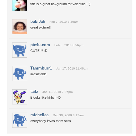
this is a great bakground for valentine ! :)
babi3ah
Feb 7, 2010 3:30am
great picture!!
pie4u.com
Feb 5, 2010 8:56pm
CUTE!!!! :D
Tammburr1
Jan 17, 2010 11:46am
irresistable!
tailz
Jan 11, 2010 7:36pm
it looks like kirby! =D
michellea
Dec 30, 2009 8:17am
everybody loves them selfs