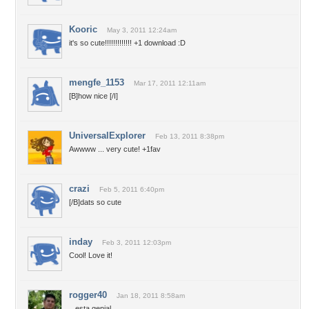
Kooric
May 3, 2011 12:24am
it's so cute!!!!!!!!!!!!! +1 download :D
mengfe_1153
Mar 17, 2011 12:11am
[B]how nice [/I]
UniversalExplorer
Feb 13, 2011 8:38pm
Awwww ... very cute! +1fav
crazi
Feb 5, 2011 6:40pm
[/B]dats so cute
inday
Feb 3, 2011 12:03pm
Cool! Love it!
rogger40
Jan 18, 2011 8:58am
.. esta genial...