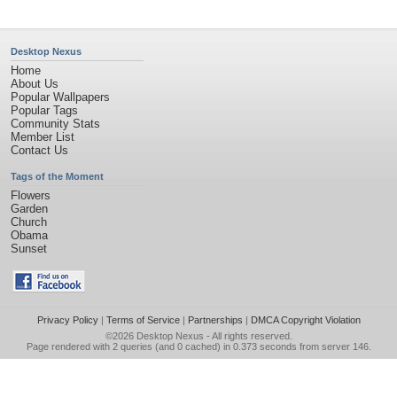
Desktop Nexus
Home
About Us
Popular Wallpapers
Popular Tags
Community Stats
Member List
Contact Us
Tags of the Moment
Flowers
Garden
Church
Obama
Sunset
Privacy Policy
|
Terms of Service
|
Partnerships
|
DMCA Copyright Violation
©2026
Desktop Nexus
- All rights reserved.
Page rendered with 2 queries (and 0 cached) in 0.373 seconds from server 146.