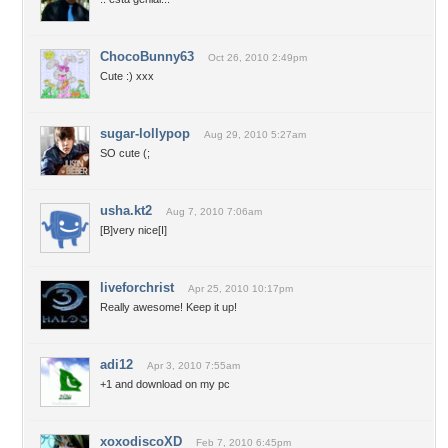
ChocoBunny63
Oct 26, 2010 2:49pm
Cute :) xxx
sugar-lollypop
Aug 29, 2010 5:27am
SO cute (;
usha.kt2
Aug 7, 2010 7:06am
[B]very nice[I]
liveforchrist
Apr 25, 2010 10:17pm
Really awesome! Keep it up!
adi12
Apr 3, 2010 7:55am
+1 and download on my pc
xoxodiscoXD
Feb 7, 2010 6:45pm