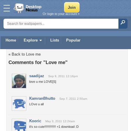
Or login to your account »
Home
Explore
Lists
Popular
« Back to Love me
Comments for "Love me"
saadijaz
Sep 9, 2011 12:16pm
love u me LOVE[S]
KamranBhutto
Sep 7, 2011 2:50am
LOve u all
Kooric
May 3, 2011 12:24am
it's so cute!!!!!!!!!!!!! +1 download :D