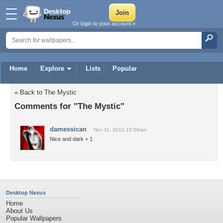
Or login to your account »
Home
Explore
Lists
Popular
« Back to The Mystic
Comments for "The Mystic"
damessican
Nov 11, 2010 10:59am
Nice and dark + 1
Desktop Nexus
Home
About Us
Popular Wallpapers