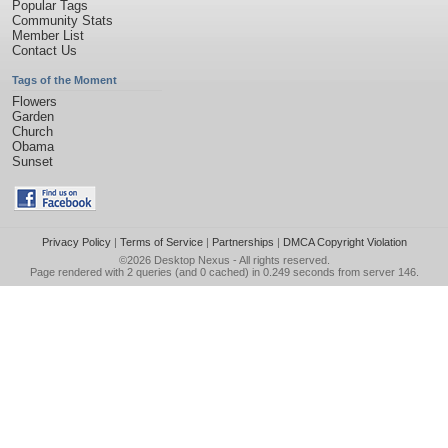
Popular Tags
Community Stats
Member List
Contact Us
Tags of the Moment
Flowers
Garden
Church
Obama
Sunset
Privacy Policy
|
Terms of Service
|
Partnerships
|
DMCA Copyright Violation
©2026
Desktop Nexus
- All rights reserved.
Page rendered with 2 queries (and 0 cached) in 0.249 seconds from server 146.