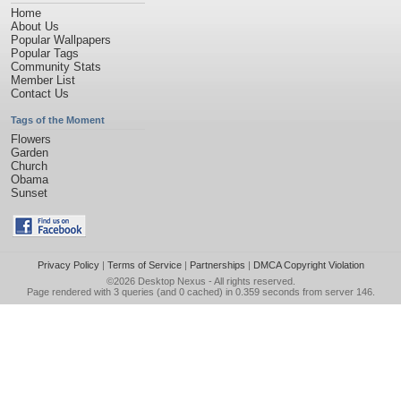
Home
About Us
Popular Wallpapers
Popular Tags
Community Stats
Member List
Contact Us
Tags of the Moment
Flowers
Garden
Church
Obama
Sunset
Privacy Policy
|
Terms of Service
|
Partnerships
|
DMCA Copyright Violation
©2026
Desktop Nexus
- All rights reserved.
Page rendered with 3 queries (and 0 cached) in 0.359 seconds from server 146.