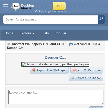
Or login to your account »
Home
Explore
Lists
Popular
Abstract Wallpapers
>
3D and CG
>
Wallpaper ID: 505415
Demon Cat
Demon Cat