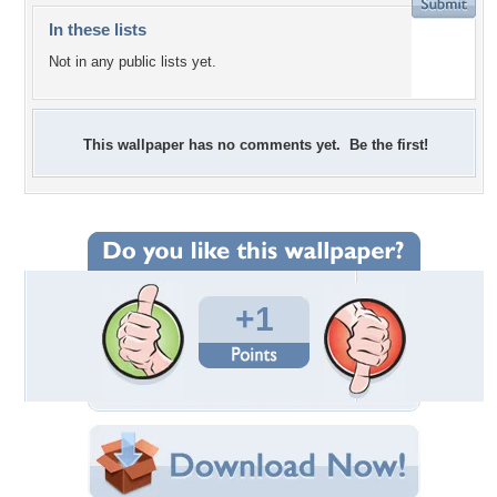
In these lists
Not in any public lists yet.
This wallpaper has no comments yet. Be the first!
+1