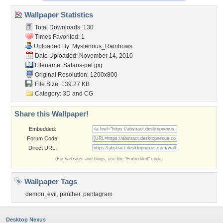
Wallpaper Statistics
Total Downloads: 130
Times Favorited: 1
Uploaded By:
Mysterious_Rainbows
Date Uploaded: November 14, 2010
Filename: Satans-pet.jpg
Original Resolution: 1200x800
File Size: 139.27 KB
Category:
3D and CG
Share this Wallpaper!
Embedded:
Forum Code:
Direct URL:
(For websites and blogs, use the "Embedded" code)
Wallpaper Tags
demon
,
evil
,
panther
,
pentagram
Desktop Nexus