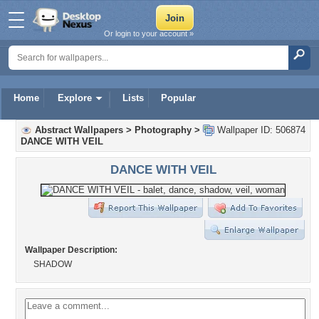
Or login to your account »
Home
Explore
Lists
Popular
Abstract Wallpapers
>
Photography
>
Wallpaper ID: 506874
DANCE WITH VEIL
DANCE WITH VEIL
Wallpaper Description:
SHADOW