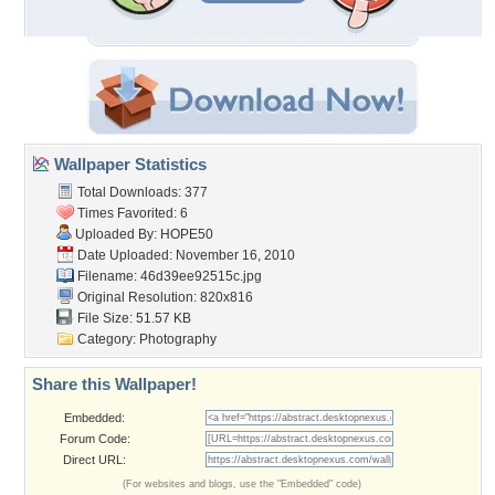
Wallpaper Statistics
Total Downloads: 377
Times Favorited: 6
Uploaded By:
HOPE50
Date Uploaded: November 16, 2010
Filename: 46d39ee92515c.jpg
Original Resolution: 820x816
File Size: 51.57 KB
Category:
Photography
Share this Wallpaper!
Embedded:
Forum Code:
Direct URL:
(For websites and blogs, use the "Embedded" code)