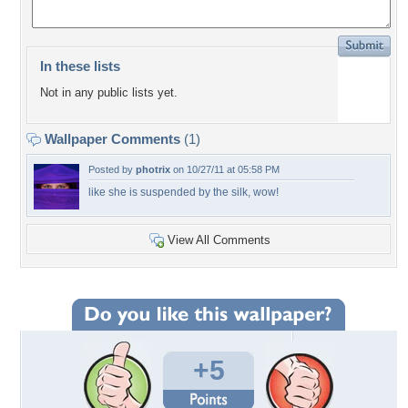
In these lists
Not in any public lists yet.
Wallpaper Comments
(1)
Posted by
photrix
on 10/27/11 at 05:58 PM
like she is suspended by the silk, wow!
View All Comments
+5