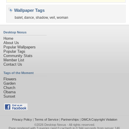
Wallpaper Tags
balet
,
dance
,
shadow
,
veil
,
woman
Desktop Nexus
Home
About Us
Popular Wallpapers
Popular Tags
Community Stats
Member List
Contact Us
Tags of the Moment
Flowers
Garden
Church
Obama
Sunset
Privacy Policy
|
Terms of Service
|
Partnerships
|
DMCA Copyright Violation
©2026
Desktop Nexus
- All rights reserved.
Page rendered with 3 queries (and 0 cached) in 0.344 seconds from server 146.