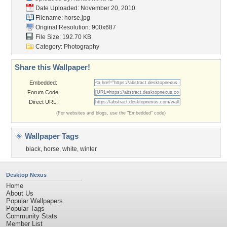
Date Uploaded: November 20, 2010
Filename: horse.jpg
Original Resolution: 900x687
File Size: 192.70 KB
Category:
Photography
Share this Wallpaper!
Embedded:
Forum Code:
Direct URL:
(For websites and blogs, use the "Embedded" code)
Wallpaper Tags
black
,
horse
,
white
,
winter
Desktop Nexus
Home
About Us
Popular Wallpapers
Popular Tags
Community Stats
Member List