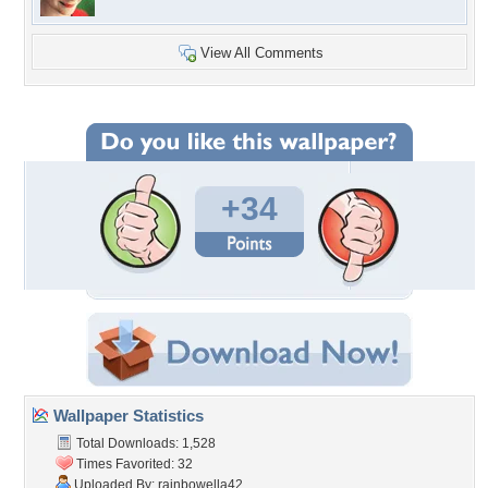
View All Comments
+34
Wallpaper Statistics
Total Downloads: 1,528
Times Favorited: 32
Uploaded By:
rainbowella42