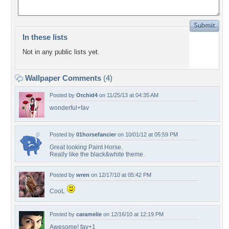
In these lists
Not in any public lists yet.
Wallpaper Comments
(4)
Posted by
Orchid4
on 11/25/13 at 04:35 AM
wonderful+fav
Posted by
01horsefancier
on 10/01/12 at 05:59 PM
Great looking Paint Horse.
Really like the black&white theme.
Posted by
wren
on 12/17/10 at 05:42 PM
CooL
Posted by
caramelie
on 12/16/10 at 12:19 PM
Awesome! fav+1