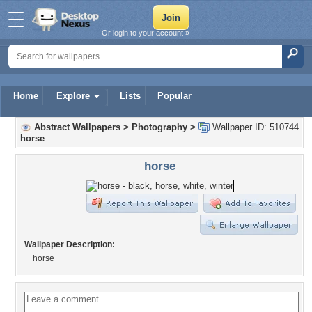
Or login to your account »
Home
Explore
Lists
Popular
Abstract Wallpapers
>
Photography
>
Wallpaper ID: 510744
horse
horse
Wallpaper Description:
horse