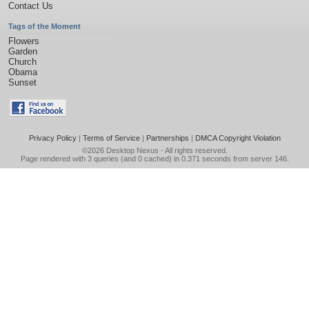
Contact Us
Tags of the Moment
Flowers
Garden
Church
Obama
Sunset
Privacy Policy
|
Terms of Service
|
Partnerships
|
DMCA Copyright Violation
©2026
Desktop Nexus
- All rights reserved.
Page rendered with 3 queries (and 0 cached) in 0.371 seconds from server 146.