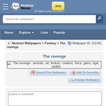
Or login to your account »
Home
Explore
Lists
Popular
Abstract Wallpapers
>
Fantasy
>
The
Wallpaper ID: 511341
revenge
The revenge