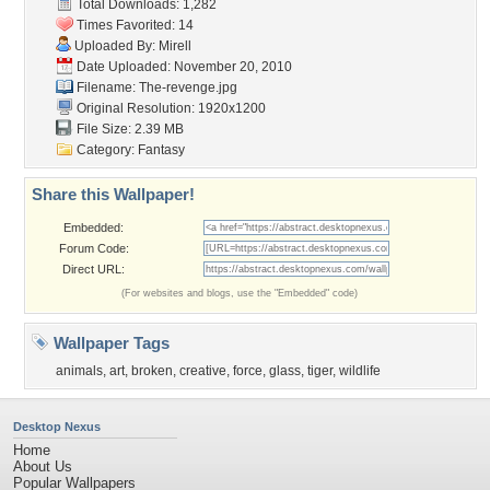
Total Downloads: 1,282
Times Favorited: 14
Uploaded By:
Mirell
Date Uploaded: November 20, 2010
Filename: The-revenge.jpg
Original Resolution: 1920x1200
File Size: 2.39 MB
Category:
Fantasy
Share this Wallpaper!
Embedded:
Forum Code:
Direct URL:
(For websites and blogs, use the "Embedded" code)
Wallpaper Tags
animals
,
art
,
broken
,
creative
,
force
,
glass
,
tiger
,
wildlife
Desktop Nexus
Home
About Us
Popular Wallpapers