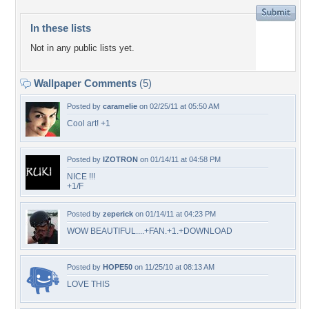
In these lists
Not in any public lists yet.
Wallpaper Comments
(5)
Posted by
caramelie
on 02/25/11 at 05:50 AM
Cool art! +1
Posted by
IZOTRON
on 01/14/11 at 04:58 PM
NICE !!!
+1/F
Posted by
zeperick
on 01/14/11 at 04:23 PM
WOW BEAUTIFUL....+FAN.+1.+DOWNLOAD
Posted by
HOPE50
on 11/25/10 at 08:13 AM
LOVE THIS