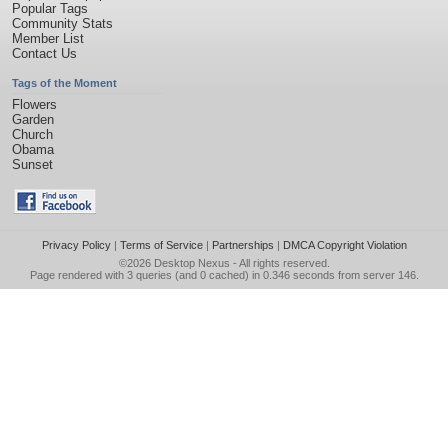
Popular Tags
Community Stats
Member List
Contact Us
Tags of the Moment
Flowers
Garden
Church
Obama
Sunset
Privacy Policy
|
Terms of Service
|
Partnerships
|
DMCA Copyright Violation
©2026
Desktop Nexus
- All rights reserved.
Page rendered with 3 queries (and 0 cached) in 0.346 seconds from server 146.