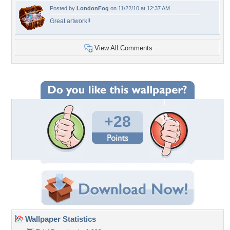
Posted by
LondonFog
on 11/22/10 at 12:37 AM
Great artwork!!
View All Comments
+28
Wallpaper Statistics