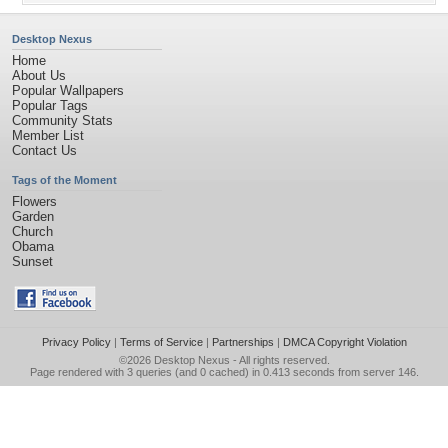
Desktop Nexus
Home
About Us
Popular Wallpapers
Popular Tags
Community Stats
Member List
Contact Us
Tags of the Moment
Flowers
Garden
Church
Obama
Sunset
Privacy Policy
|
Terms of Service
|
Partnerships
|
DMCA Copyright Violation
©2026
Desktop Nexus
- All rights reserved.
Page rendered with 3 queries (and 0 cached) in 0.413 seconds from server 146.