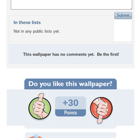
In these lists
Not in any public lists yet.
This wallpaper has no comments yet. Be the first!
+30