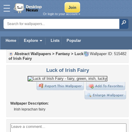
Or login to your account »
Home
Explore
Lists
Popular
Abstract Wallpapers
>
Fantasy
>
Luck
Wallpaper ID: 515482
of Irish Fairy
Luck of Irish Fairy
Wallpaper Description:
Irish leprachan fairy