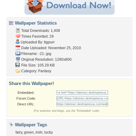
Wallpaper Statistics
Total Downloads: 1,408
Times Favorited: 29
Uploaded By:
tigpurr
Date Uploaded: November 25, 2010
Filename: -21-.jpg
Original Resolution: 1280x800
File Size: 105.29 KB
Category:
Fantasy
Share this Wallpaper!
Embedded:
Forum Code:
Direct URL:
(For websites and blogs, use the "Embedded" code)
Wallpaper Tags
fairy
,
green
,
irish
,
lucky