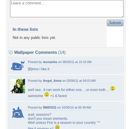
In these lists
Not in any public lists yet.
Wallpaper Comments
(14)
Posted by
mcnanito
on 08/30/11 at 10:15 AM
[B]nice i like it
Posted by
Angel_Amia
on 03/06/11 at 04:03 AM
well see...it can work for either one.....or even both....
awesome
+1 & faved
Posted by
99003311
on 10/30/10 at 05:49 AM
wait, seasons?
don't you mean elements.
Well unless Fire is a season in your country. ^^
like it anyway +1
.