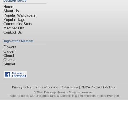
Desktop Nexus
Home
About Us
Popular Wallpapers
Popular Tags
Community Stats
Member List
Contact Us
Tags of the Moment
Flowers
Garden
Church
Obama
Sunset
Privacy Policy
|
Terms of Service
|
Partnerships
|
DMCA Copyright Violation
©2026
Desktop Nexus
- All rights reserved.
Page rendered with 3 queries (and 0 cached) in 0.179 seconds from server 146.