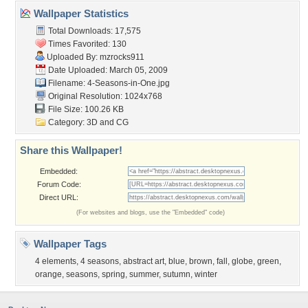
Wallpaper Statistics
Total Downloads: 17,575
Times Favorited: 130
Uploaded By:
mzrocks911
Date Uploaded: March 05, 2009
Filename: 4-Seasons-in-One.jpg
Original Resolution: 1024x768
File Size: 100.26 KB
Category:
3D and CG
Share this Wallpaper!
Embedded:
Forum Code:
Direct URL:
(For websites and blogs, use the "Embedded" code)
Wallpaper Tags
4 elements
,
4 seasons
,
abstract art
,
blue
,
brown
,
fall
,
globe
,
green
,
orange
,
seasons
,
spring
,
summer
,
sutumn
,
winter