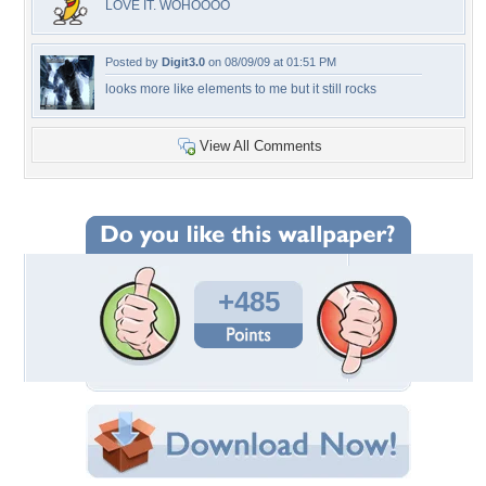
LOVE IT. WOHOOOO
Posted by
Digit3.0
on 08/09/09 at 01:51 PM
looks more like elements to me but it still rocks
View All Comments
+485