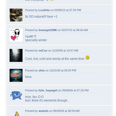
Posted by
Luv2rite
on 03/08/10 at 07:35 PM
Its SO natural!!! fave +1
Posted by
bravegirl1996
on 02/07/10 at 08:00 AM
I
L
U
V
IT
specially winter
Posted by
neCso
on 11/20/09 at 10:57 AM
Cool, hot, cold and windy at the same time
Posted by
ohio
on 10/21/09 at 09:04 PM
Nice.
Posted by
fofo_hopegirl
on 09/06/09 at 07:29 PM
nice..fav..O.O
but i think it's elements though..
Posted by
avands
on 08/30/09 at 08:59 AM