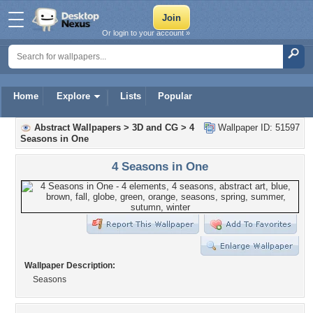
Or login to your account »
Home
Explore
Lists
Popular
Abstract Wallpapers
>
3D and CG
>
4
Wallpaper ID: 51597
Seasons in One
4 Seasons in One
Wallpaper Description:
Seasons