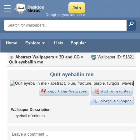
Or login to your account »
Home
Explore
Lists
Popular
Abstract Wallpapers
>
3D and CG
>
Wallpaper ID: 51821
Quit eyeballin me
Quit eyeballin me
Wallpaper Description:
eyeball of colours