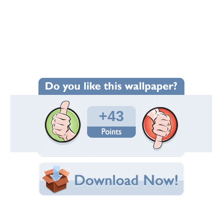
Wallpaper Statistics
Total Downloads: 1,114
Times Favorited: 7
Uploaded By:
Bacardi_86
Date Uploaded: March 06, 2009
Filename: 903.jpg
Original Resolution: 1200x900
File Size: 3.09 MB
Category:
3D and CG
Share this Wallpaper!
Embedded:
Forum Code:
Direct URL: