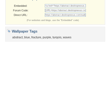
©2026
Desktop Nexus
- All rights reserved.
Page rendered with 3 queries (and 0 cached) in 0.383 seconds from server 146.