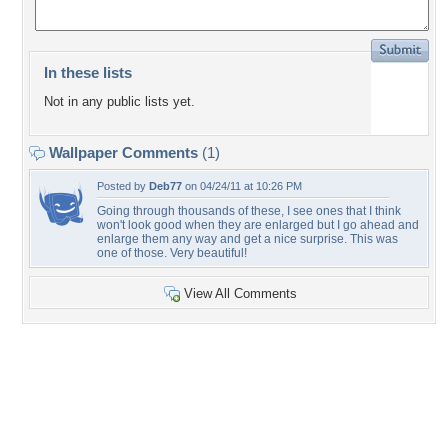
In these lists
Not in any public lists yet.
Wallpaper Comments
(1)
Posted by
Deb77
on 04/24/11 at 10:26 PM
Going through thousands of these, I see ones that I think
won't look good when they are enlarged but I go ahead and
enlarge them any way and get a nice surprise. This was
one of those. Very beautiful!
View All Comments
+43