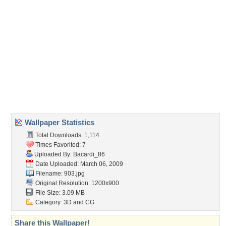
(For websites and blogs, use the "Embedded" code)
Wallpaper Tags
abstract
,
blue
,
fracture
,
purple
,
turqois
,
waves
Desktop Nexus
Home
About Us
Popular Wallpapers
Popular Tags
Community Stats
Member List
Contact Us
Tags of the Moment
Flowers
Garden
Church
Obama
Sunset
Privacy Policy
|
Terms of Service
|
Partnerships
|
DMCA Copyright Violation