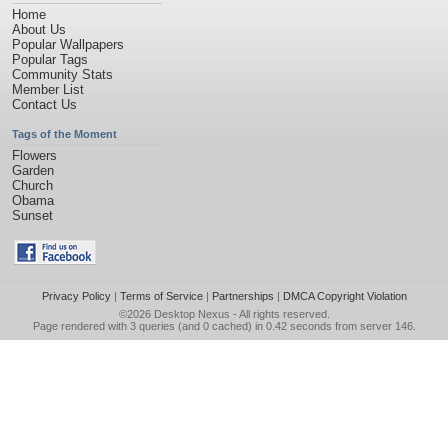
Home
About Us
Popular Wallpapers
Popular Tags
Community Stats
Member List
Contact Us
Tags of the Moment
Flowers
Garden
Church
Obama
Sunset
Privacy Policy
|
Terms of Service
|
Partnerships
|
DMCA Copyright Violation
©2026
Desktop Nexus
- All rights reserved.
Page rendered with 3 queries (and 0 cached) in 0.42 seconds from server 146.