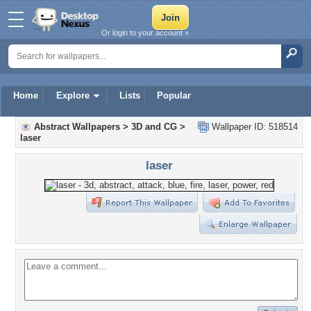
Or login to your account »
Home
Explore
Lists
Popular
Abstract Wallpapers
>
3D and CG
>
Wallpaper ID: 518514
laser
laser