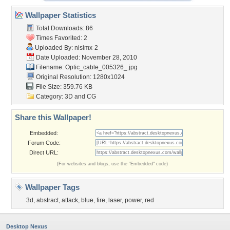
Wallpaper Statistics
Total Downloads: 86
Times Favorited: 2
Uploaded By:
nisimx-2
Date Uploaded: November 28, 2010
Filename:
Optic_cable_005326_.jpg
Original Resolution: 1280x1024
File Size: 359.76 KB
Category:
3D and CG
Share this Wallpaper!
Embedded:
Forum Code:
Direct URL:
(For websites and blogs, use the "Embedded" code)
Wallpaper Tags
3d
,
abstract
,
attack
,
blue
,
fire
,
laser
,
power
,
red
Desktop Nexus