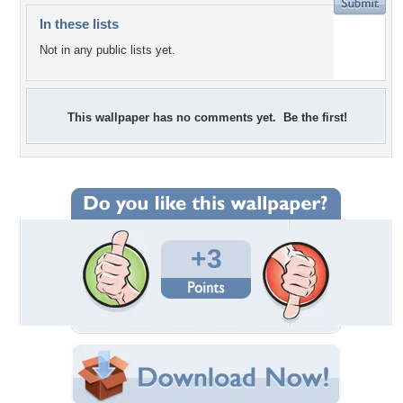
In these lists
Not in any public lists yet.
This wallpaper has no comments yet. Be the first!
+3