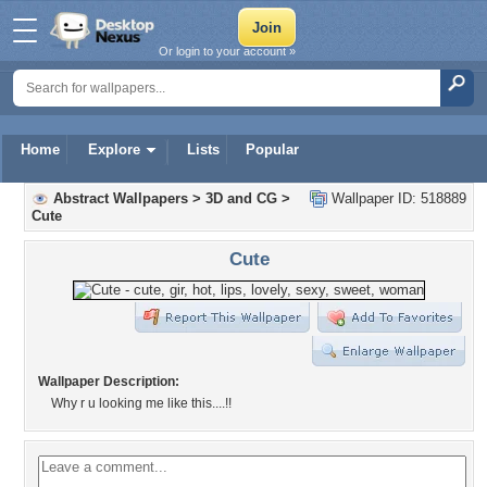
Or login to your account »
Home
Explore
Lists
Popular
Abstract Wallpapers
>
3D and CG
>
Wallpaper ID: 518889
Cute
Cute
Wallpaper Description:
Why r u looking me like this....!!