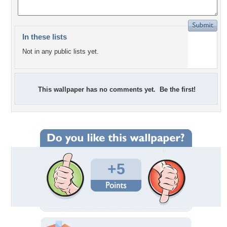
In these lists
Not in any public lists yet.
This wallpaper has no comments yet. Be the first!
+5