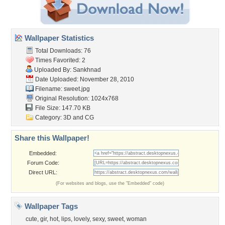
Wallpaper Statistics
Total Downloads: 76
Times Favorited: 2
Uploaded By:
Sankhnad
Date Uploaded: November 28, 2010
Filename: sweet.jpg
Original Resolution: 1024x768
File Size: 147.70 KB
Category:
3D and CG
Share this Wallpaper!
Embedded:
Forum Code:
Direct URL:
(For websites and blogs, use the "Embedded" code)
Wallpaper Tags
cute
,
gir
,
hot
,
lips
,
lovely
,
sexy
,
sweet
,
woman