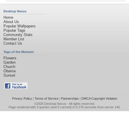
Desktop Nexus
Home
About Us
Popular Wallpapers
Popular Tags
Community Stats
Member List
Contact Us
Tags of the Moment
Flowers
Garden
Church
Obama
Sunset
Privacy Policy
|
Terms of Service
|
Partnerships
|
DMCA Copyright Violation
©2026
Desktop Nexus
- All rights reserved.
Page rendered with 3 queries (and 0 cached) in 0.176 seconds from server 146.