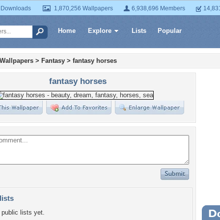
 Downloads
1,870,256 Wallpapers
6,938,696 Members
14,83
Home
Explore
Lists
Popular
 Wallpapers
>
Fantasy
>
fantasy horses
fantasy horses
lists
public lists yet.
Wa