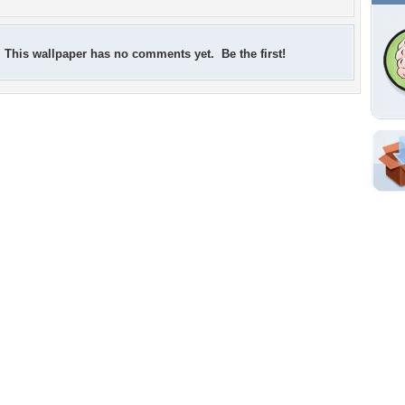
This wallpaper has no comments yet. Be the first!
Shar
Em
For
Dir
W
b
Tags of the Moment
Flowers
Garden