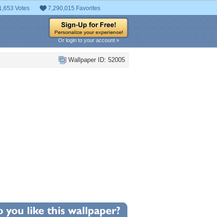
1,653 Votes
7,290,015 Favorites
Or login to your account »
Wallpaper ID: 52005
+50
llpaper Statistics