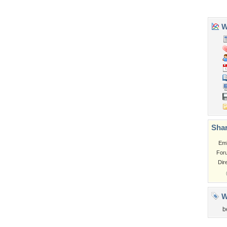
Church
Obama
Sunset
Privacy Policy
|
Terms of Service
|
Partnerships
|
DMCA Copyright Violation
©2026
Desktop Nexus
- All rights reserved.
Page rendered with 3 queries (and 0 cached) in 0.344 seconds from server 146.