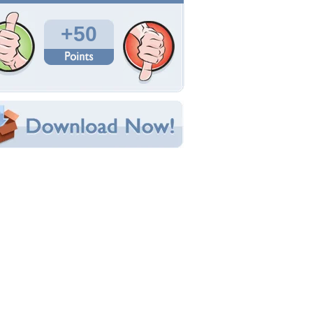
Total Downloads: 1,451
Times Favorited: 7
Uploaded By:
SSH_68
Date Uploaded: March 06, 2009
Filename: 150258.jpg
Original Resolution: 1280x960
File Size: 1.28 MB
Category:
Fantasy
e this Wallpaper!
bedded:
um Code:
ect URL:
(For websites and blogs, use the "Embedded" code)
allpaper Tags
eauty
,
dream
,
fantasy
,
horses
,
sea