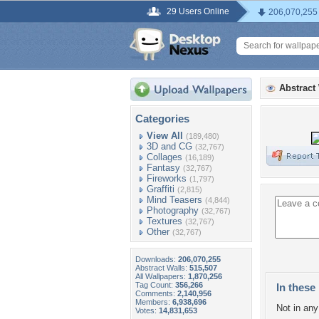
29 Users Online
206,070,255
Abstract
Categories
View All
(189,480)
3D and CG
(32,767)
Collages
(16,189)
Fantasy
(32,767)
Fireworks
(1,797)
Graffiti
(2,815)
Mind Teasers
(4,844)
Photography
(32,767)
Textures
(32,767)
Other
(32,767)
Downloads:
206,070,255
Abstract Walls:
515,507
All Wallpapers:
1,870,256
Tag Count:
356,266
In these 
Comments:
2,140,956
Members:
6,938,696
Not in any 
Votes:
14,831,653