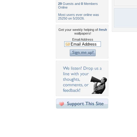
29
Guests and
0
Members
Online
Most users ever online was
25250 on 5/20/26.
Get your weekly helping of
fresh
wallpapers!
Email Address
Desktop Nexus
Home
About Us