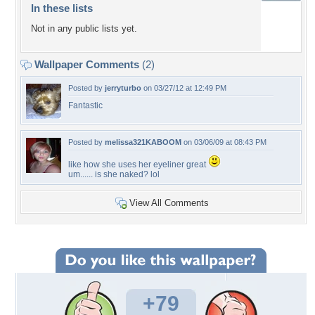
In these lists
Not in any public lists yet.
Wallpaper Comments
(2)
Posted by
jerryturbo
on 03/27/12 at 12:49 PM
Fantastic
Posted by
melissa321KABOOM
on 03/06/09 at 08:43 PM
like how she uses her eyeliner great
um...... is she naked? lol
View All Comments
+79