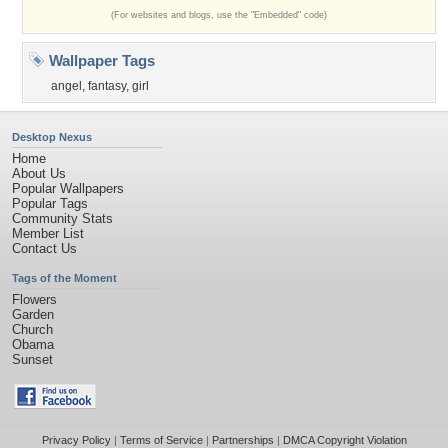
(For websites and blogs, use the "Embedded" code)
Wallpaper Tags
angel
,
fantasy
,
girl
Desktop Nexus
Home
About Us
Popular Wallpapers
Popular Tags
Community Stats
Member List
Contact Us
Tags of the Moment
Flowers
Garden
Church
Obama
Sunset
Privacy Policy
|
Terms of Service
|
Partnerships
|
DMCA Copyright Violation