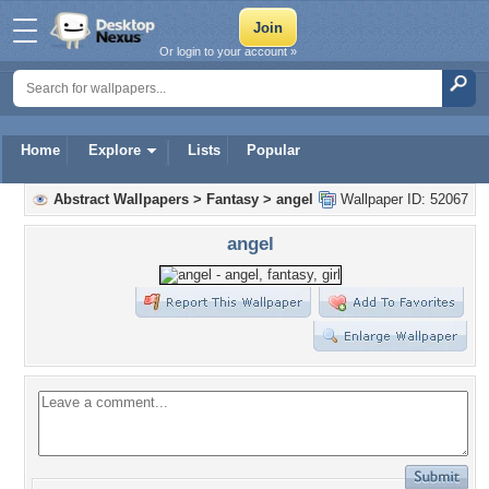
Or login to your account »
Home
Explore
Lists
Popular
Abstract Wallpapers
>
Fantasy
>
angel
Wallpaper ID: 52067
angel