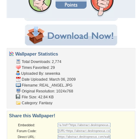
Wallpaper Statistics
Total Downloads: 2,774
Times Favorited: 29
Uploaded By:
sewenka
Date Uploaded: March 06, 2009
Filename: REAL_ANGEL.JPG
Original Resolution: 1024x768
File Size: 42.84 KB
Category:
Fantasy
Share this Wallpaper!
Embedded:
Forum Code:
Direct URL: