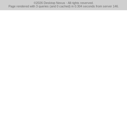
©2026
Desktop Nexus
- All rights reserved.
Page rendered with 3 queries (and 0 cached) in 0.304 seconds from server 146.