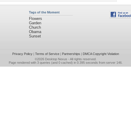
Tags of the Moment
Flowers
Garden
Church
Obama
Sunset
Privacy Policy
|
Terms of Service
|
Partnerships
|
DMCA Copyright Violation
©2026
Desktop Nexus
- All rights reserved.
Page rendered with 3 queries (and 0 cached) in 0.395 seconds from server 146.