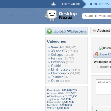
13 Users Online
206,070,255
Abstract
Categories
View All
(189,480)
3D and CG
(32,767)
Collages
(16,189)
Fantasy
(32,767)
Fireworks
Wallpaper D
(1,797)
Graffiti
(2,815)
Luis royo 
Mind Teasers
(4,844)
Photography
(32,767)
Textures
(32,767)
Other
(32,767)
Downloads:
206,070,255
Abstract Walls:
515,507
All Wallpapers:
1,870,256
Tag Count:
356,266
Comments:
2,140,956
Members:
6,938,696
Votes:
14,831,653