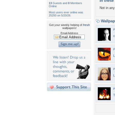
In these 
13
Guests and
0
Members
Online
Not in any 
Most users ever online was
25250 on 5/20/26.
Wallpa
Get your weekly helping of
fresh
wallpapers!
P
Email Address
c
P
L
P
L
P
T