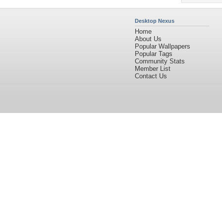
Desktop Nexus
Home
About Us
Popular Wallpapers
Popular Tags
Community Stats
Member List
Contact Us