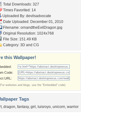
Total Downloads: 327
Times Favorited: 14
Uploaded By:
devilsadvocate
Date Uploaded: December 01, 2010
Filename:
ornandtheEvilDragon.jpg
Original Resolution: 1024x768
File Size: 151.49 KB
Category:
3D and CG
e this Wallpaper!
bedded:
um Code:
ect URL:
(For websites and blogs, use the "Embedded" code)
allpaper Tags
rt
,
dragon
,
fantasy
,
girl
,
luisroyo
,
unicorn
,
warrior