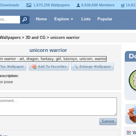
 Downloads
1,870,256 Wallpapers
6,938,696 Members
14,83
Home
Explore
Lists
Popular
 Wallpapers
>
3D and CG
>
unicorn warrior
unicorn warrior
escription:
for josee
Wa