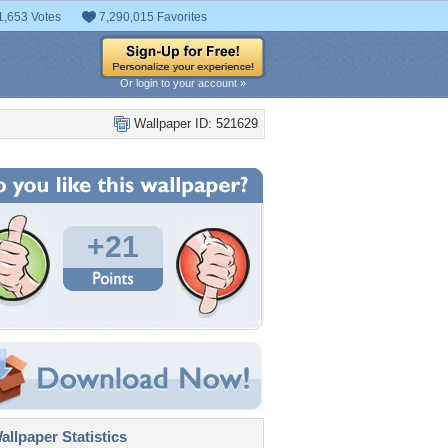
1,653 Votes
7,290,015 Favorites
Or login to your account »
Wallpaper ID: 521629
+21
llpaper Statistics