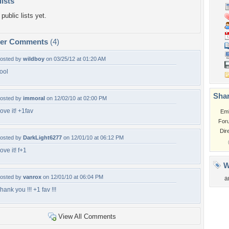
lists
public lists yet.
per Comments
(4)
osted by
wildboy
on 03/25/12 at 01:20 AM
ool
Shar
osted by
immoral
on 12/02/10 at 02:00 PM
ove it! +1fav
Em
For
Dir
osted by
DarkLight6277
on 12/01/10 at 06:12 PM
ove it! f+1
W
osted by
vanrox
on 12/01/10 at 06:04 PM
a
hank you !!! +1 fav !!!
View All Comments