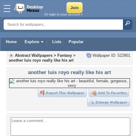
Or login to your account »
Home
Explore
Lists
Popular
Abstract Wallpapers
>
Fantasy
>
Wallpaper ID: 522901
another luis royo really like his art
another luis royo really like his art