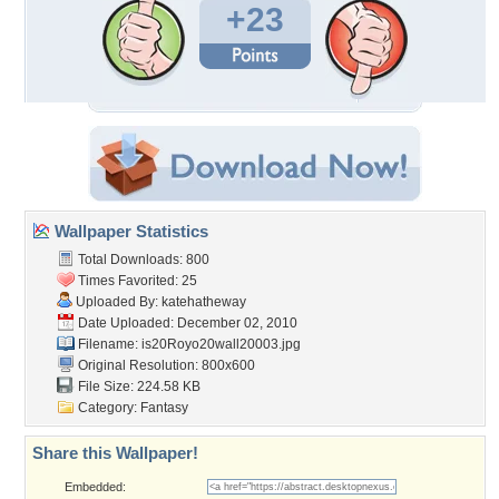
+23
Wallpaper Statistics
Total Downloads: 800
Times Favorited: 25
Uploaded By:
katehatheway
Date Uploaded: December 02, 2010
Filename:
is20Royo20wall20003.jpg
Original Resolution: 800x600
File Size: 224.58 KB
Category:
Fantasy
Share this Wallpaper!
Embedded: