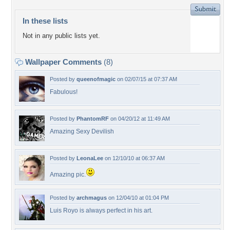
In these lists
Not in any public lists yet.
Wallpaper Comments
(8)
Posted by
queenofmagic
on 02/07/15 at 07:37 AM
Fabulous!
Posted by
PhantomRF
on 04/20/12 at 11:49 AM
Amazing Sexy Devilish
Posted by
LeonaLee
on 12/10/10 at 06:37 AM
Amazing pic.
Posted by
archmagus
on 12/04/10 at 01:04 PM
Luis Royo is always perfect in his art.