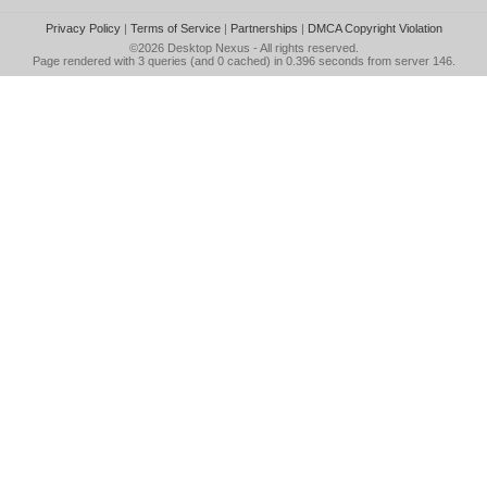
Privacy Policy
|
Terms of Service
|
Partnerships
|
DMCA Copyright Violation
©2026
Desktop Nexus
- All rights reserved.
Page rendered with 3 queries (and 0 cached) in 0.396 seconds from server 146.