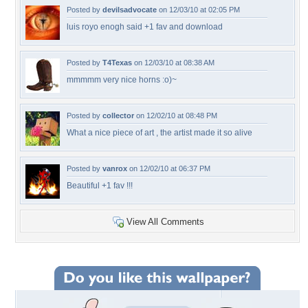
Posted by
devilsadvocate
on 12/03/10 at 02:05 PM
luis royo enogh said +1 fav and download
Posted by
T4Texas
on 12/03/10 at 08:38 AM
mmmmm very nice horns :o)~
Posted by
collector
on 12/02/10 at 08:48 PM
What a nice piece of art , the artist made it so alive
Posted by
vanrox
on 12/02/10 at 06:37 PM
Beautiful +1 fav !!!
View All Comments