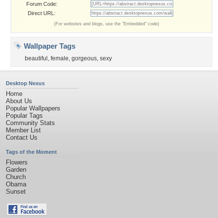
Forum Code:
Direct URL:
(For websites and blogs, use the "Embedded" code)
Wallpaper Tags
beautiful
,
female
,
gorgeous
,
sexy
Desktop Nexus
Home
About Us
Popular Wallpapers
Popular Tags
Community Stats
Member List
Contact Us
Tags of the Moment
Flowers
Garden
Church
Obama
Sunset