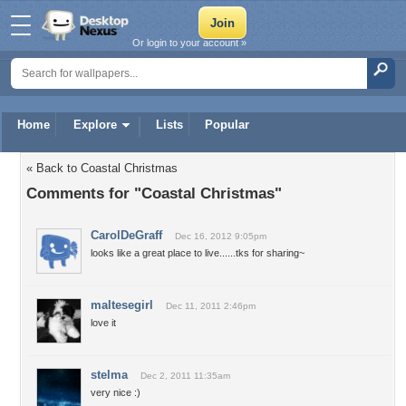
Or login to your account »
Home
Explore
Lists
Popular
« Back to Coastal Christmas
Comments for "Coastal Christmas"
CarolDeGraff
Dec 16, 2012 9:05pm
looks like a great place to live......tks for sharing~
maltesegirl
Dec 11, 2011 2:46pm
love it
stelma
Dec 2, 2011 11:35am
very nice :)