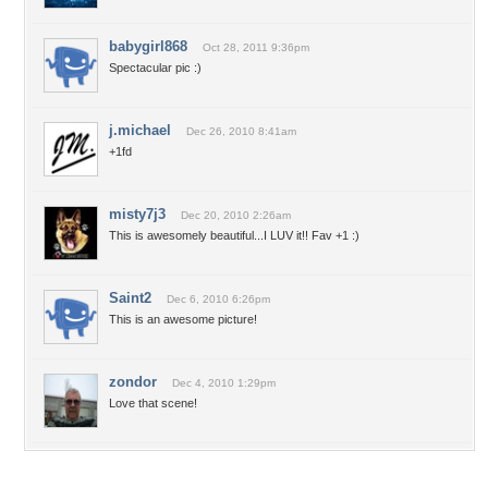
babygirl868
Oct 28, 2011 9:36pm
Spectacular pic :)
j.michael
Dec 26, 2010 8:41am
+1fd
misty7j3
Dec 20, 2010 2:26am
This is awesomely beautiful...I LUV it!! Fav +1 :)
Saint2
Dec 6, 2010 6:26pm
This is an awesome picture!
zondor
Dec 4, 2010 1:29pm
Love that scene!