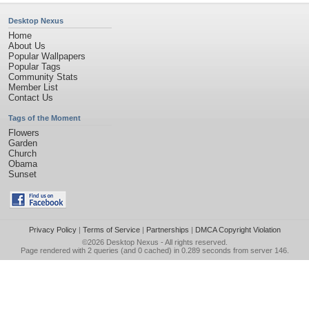
Desktop Nexus
Home
About Us
Popular Wallpapers
Popular Tags
Community Stats
Member List
Contact Us
Tags of the Moment
Flowers
Garden
Church
Obama
Sunset
Privacy Policy
|
Terms of Service
|
Partnerships
|
DMCA Copyright Violation
©2026
Desktop Nexus
- All rights reserved.
Page rendered with 2 queries (and 0 cached) in 0.289 seconds from server 146.