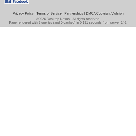
Privacy Policy
|
Terms of Service
|
Partnerships
|
DMCA Copyright Violation
©2026
Desktop Nexus
- All rights reserved.
Page rendered with 3 queries (and 0 cached) in 0.191 seconds from server 146.