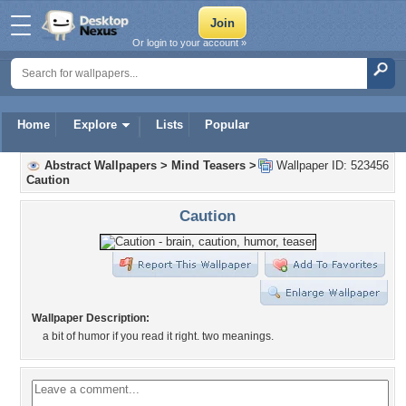
Or login to your account »
Home
Explore
Lists
Popular
Abstract Wallpapers
>
Mind Teasers
>
Wallpaper ID: 523456
Caution
Caution
Wallpaper Description:
a bit of humor if you read it right. two meanings.