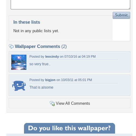
In these lists
Not in any public lists yet.
Wallpaper Comments
(2)
Posted by
leocindy
on 07/10/16 at 04:19 PM
so very true..
Posted by
bigjon
on 10/03/11 at 05:01 PM
That is alsome
View All Comments