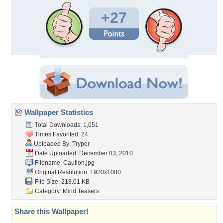
+27
Wallpaper Statistics
Total Downloads: 1,051
Times Favorited: 24
Uploaded By:
Tryper
Date Uploaded: December 03, 2010
Filename: Caution.jpg
Original Resolution: 1920x1080
File Size: 218.01 KB
Category:
Mind Teasers
Share this Wallpaper!