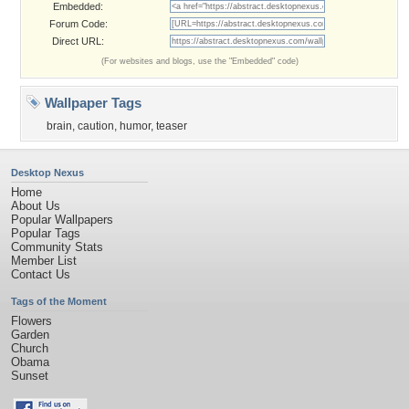
Embedded:
Forum Code:
Direct URL:
(For websites and blogs, use the "Embedded" code)
Wallpaper Tags
brain
,
caution
,
humor
,
teaser
Desktop Nexus
Home
About Us
Popular Wallpapers
Popular Tags
Community Stats
Member List
Contact Us
Tags of the Moment
Flowers
Garden
Church
Obama
Sunset