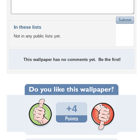
In these lists
Not in any public lists yet.
This wallpaper has no comments yet. Be the first!
+4