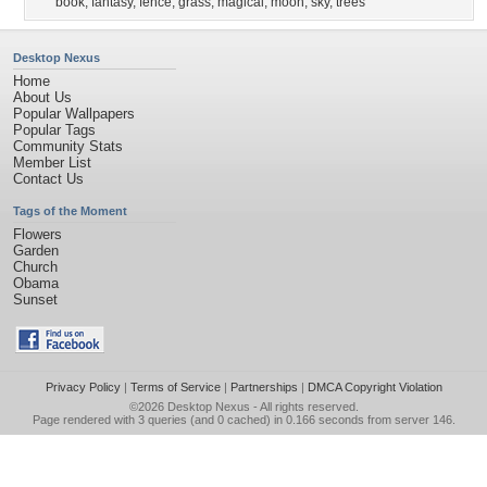
book
,
fantasy
,
fence
,
grass
,
magical
,
moon
,
sky
,
trees
Desktop Nexus
Home
About Us
Popular Wallpapers
Popular Tags
Community Stats
Member List
Contact Us
Tags of the Moment
Flowers
Garden
Church
Obama
Sunset
Privacy Policy
|
Terms of Service
|
Partnerships
|
DMCA Copyright Violation
©2026
Desktop Nexus
- All rights reserved.
Page rendered with 3 queries (and 0 cached) in 0.166 seconds from server 146.