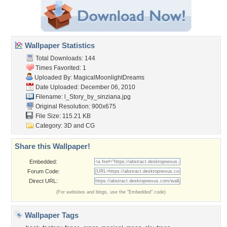
Wallpaper Statistics
Total Downloads: 144
Times Favorited: 1
Uploaded By:
MagicalMoonlightDreams
Date Uploaded: December 06, 2010
Filename:
l_Story_by_sinziana.jpg
Original Resolution: 900x675
File Size: 115.21 KB
Category:
3D and CG
Share this Wallpaper!
Embedded:
Forum Code:
Direct URL:
(For websites and blogs, use the "Embedded" code)
Wallpaper Tags