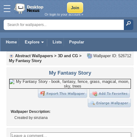
Or login to your account »
Home
Explore
Lists
Popular
Abstract Wallpapers
>
3D and CG
>
Wallpaper ID: 526712
My Fantasy Story
My Fantasy Story
Wallpaper Description:
Created by sinziana