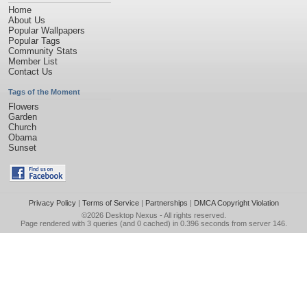
Home
About Us
Popular Wallpapers
Popular Tags
Community Stats
Member List
Contact Us
Tags of the Moment
Flowers
Garden
Church
Obama
Sunset
Privacy Policy
|
Terms of Service
|
Partnerships
|
DMCA Copyright Violation
©2026
Desktop Nexus
- All rights reserved.
Page rendered with 3 queries (and 0 cached) in 0.396 seconds from server 146.