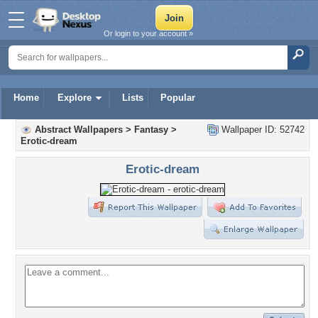
Or login to your account »
Home
Explore
Lists
Popular
Abstract Wallpapers
>
Fantasy
>
Wallpaper ID: 52742
Erotic-dream
Erotic-dream