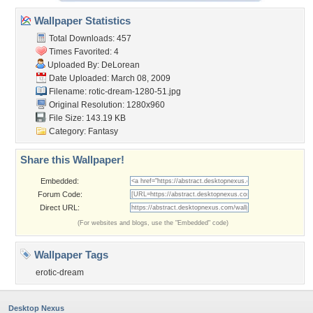
Wallpaper Statistics
Total Downloads: 457
Times Favorited: 4
Uploaded By:
DeLorean
Date Uploaded: March 08, 2009
Filename:
rotic-dream-1280-51.jpg
Original Resolution: 1280x960
File Size: 143.19 KB
Category:
Fantasy
Share this Wallpaper!
Embedded:
Forum Code:
Direct URL:
(For websites and blogs, use the "Embedded" code)
Wallpaper Tags
erotic-dream
Desktop Nexus