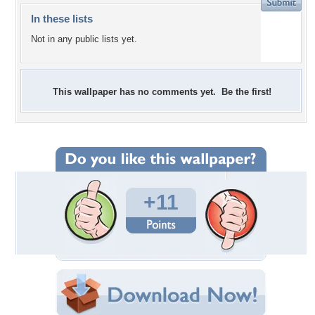
In these lists
Not in any public lists yet.
This wallpaper has no comments yet. Be the first!
+11