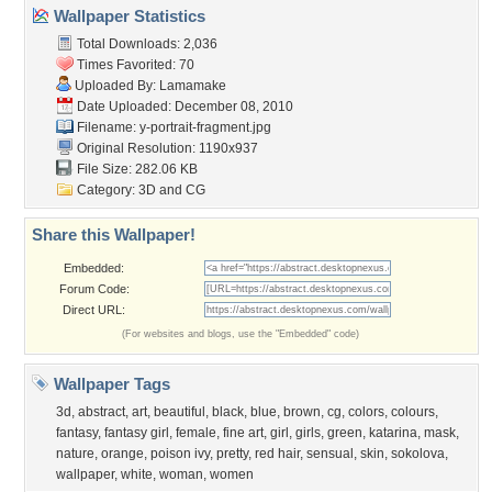
Wallpaper Statistics
Total Downloads: 2,036
Times Favorited: 70
Uploaded By:
Lamamake
Date Uploaded: December 08, 2010
Filename:
y-portrait-fragment.jpg
Original Resolution: 1190x937
File Size: 282.06 KB
Category:
3D and CG
Share this Wallpaper!
Embedded:
Forum Code:
Direct URL:
(For websites and blogs, use the "Embedded" code)
Wallpaper Tags
3d
,
abstract
,
art
,
beautiful
,
black
,
blue
,
brown
,
cg
,
colors
,
colours
,
fantasy
,
fantasy girl
,
female
,
fine art
,
girl
,
girls
,
green
,
katarina
,
mask
,
nature
,
orange
,
poison ivy
,
pretty
,
red hair
,
sensual
,
skin
,
sokolova
,
wallpaper
,
white
,
woman
,
women