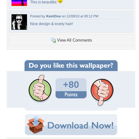
This is beautiful.
Posted by
KentOne
on 12/08/10 at 08:12 PM
Nice design & lovely hair!
View All Comments
+80