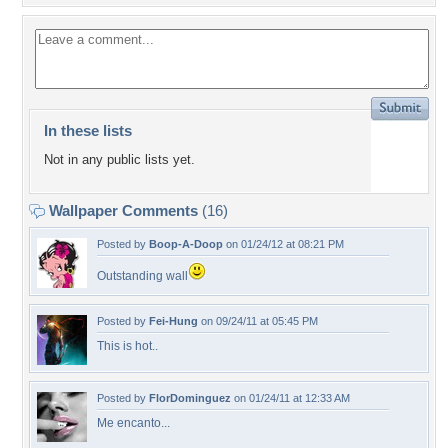
In these lists
Not in any public lists yet.
Wallpaper Comments
(16)
Posted by
Boop-A-Doop
on 01/24/12 at 08:21 PM
Outstanding wall
Posted by
Fei-Hung
on 09/24/11 at 05:45 PM
This is hot..
Posted by
FlorDominguez
on 01/24/11 at 12:33 AM
Me encanto...