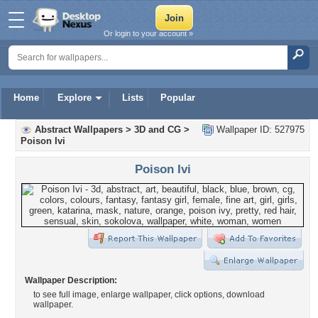
Or login to your account »
Home
Explore
Lists
Popular
Abstract Wallpapers
>
3D and CG
>
Wallpaper ID: 527975
Poison Ivi
Poison Ivi
Wallpaper Description:
to see full image, enlarge wallpaper, click options, download
wallpaper.