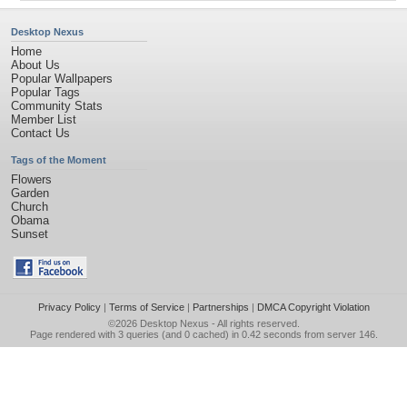
Desktop Nexus
Home
About Us
Popular Wallpapers
Popular Tags
Community Stats
Member List
Contact Us
Tags of the Moment
Flowers
Garden
Church
Obama
Sunset
Privacy Policy
|
Terms of Service
|
Partnerships
|
DMCA Copyright Violation
©2026
Desktop Nexus
- All rights reserved.
Page rendered with 3 queries (and 0 cached) in 0.42 seconds from server 146.