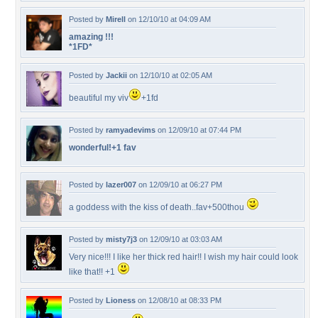
Posted by
Mirell
on 12/10/10 at 04:09 AM
amazing !!!
*1FD*
Posted by
Jackii
on 12/10/10 at 02:05 AM
beautiful my viv
+1fd
Posted by
ramyadevims
on 12/09/10 at 07:44 PM
wonderful!+1 fav
Posted by
lazer007
on 12/09/10 at 06:27 PM
a goddess with the kiss of death..fav+500thou
Posted by
misty7j3
on 12/09/10 at 03:03 AM
Very nice!!! I like her thick red hair!! I wish my hair could look
like that!! +1
Posted by
Lioness
on 12/08/10 at 08:33 PM