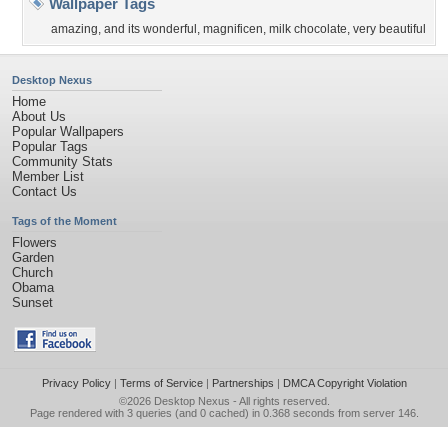
Wallpaper Tags
amazing
,
and its wonderful
,
magnificen
,
milk chocolate
,
very beautiful
Desktop Nexus
Home
About Us
Popular Wallpapers
Popular Tags
Community Stats
Member List
Contact Us
Tags of the Moment
Flowers
Garden
Church
Obama
Sunset
Privacy Policy
|
Terms of Service
|
Partnerships
|
DMCA Copyright Violation
©2026
Desktop Nexus
- All rights reserved.
Page rendered with 3 queries (and 0 cached) in 0.368 seconds from server 146.