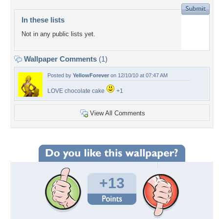
In these lists
Not in any public lists yet.
Wallpaper Comments
(1)
Posted by
YellowForever
on 12/10/10 at 07:47 AM
LOVE chocolate cake
+1
View All Comments
+13