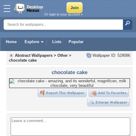
Or login to your account »
Home
Explore
Lists
Popular
Abstract Wallpapers
>
Other
>
Wallpaper ID: 529086
chocolate cake
chocolate cake