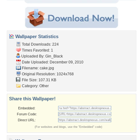
Wallpaper Statistics
Total Downloads: 224
Times Favorited: 1
Uploaded By:
Gin_Black
Date Uploaded: December 09, 2010
Filename: cake.jpg
Original Resolution: 1024x768
File Size: 107.31 KB
Category:
Other
Share this Wallpaper!
Embedded:
Forum Code:
Direct URL:
(For websites and blogs, use the "Embedded" code)