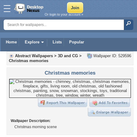
Or login to your account »
Home
Explore
Lists
Popular
Abstract Wallpapers
>
3D and CG
>
Wallpaper ID: 529596
Christmas memories
Christmas memories
Wallpaper Description:
Christmas morning scene