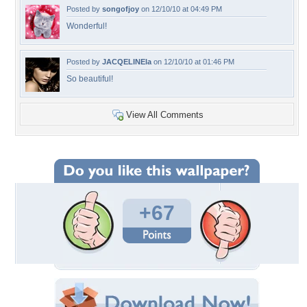
Posted by
songofjoy
on 12/10/10 at 04:49 PM
Wonderful!
Posted by
JACQELINEla
on 12/10/10 at 01:46 PM
So beautiful!
View All Comments
+67