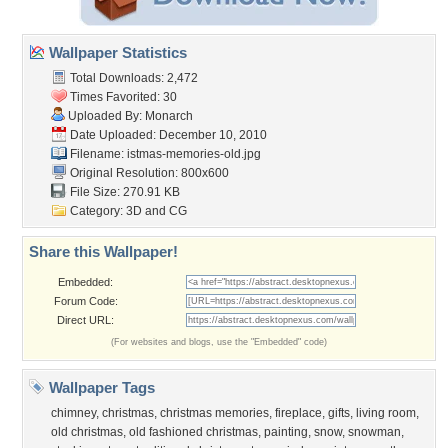
Wallpaper Statistics
Total Downloads: 2,472
Times Favorited: 30
Uploaded By:
Monarch
Date Uploaded: December 10, 2010
Filename:
istmas-memories-old.jpg
Original Resolution: 800x600
File Size: 270.91 KB
Category:
3D and CG
Share this Wallpaper!
Embedded:
Forum Code:
Direct URL:
(For websites and blogs, use the "Embedded" code)
Wallpaper Tags
chimney
,
christmas
,
christmas memories
,
fireplace
,
gifts
,
living room
,
old christmas
,
old fashioned christmas
,
painting
,
snow
,
snowman
,