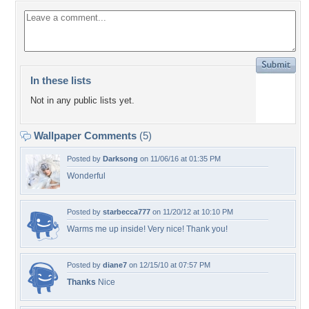
In these lists
Not in any public lists yet.
Wallpaper Comments
(5)
Posted by
Darksong
on 11/06/16 at 01:35 PM
Wonderful
Posted by
starbecca777
on 11/20/12 at 10:10 PM
Warms me up inside! Very nice! Thank you!
Posted by
diane7
on 12/15/10 at 07:57 PM
Thanks
Nice