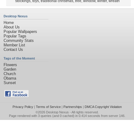
stockings
,
toys
,
traditional christmas
,
tree
,
window
,
winter
,
wreath
Desktop Nexus
Home
About Us
Popular Wallpapers
Popular Tags
Community Stats
Member List
Contact Us
Tags of the Moment
Flowers
Garden
Church
Obama
Sunset
Privacy Policy
|
Terms of Service
|
Partnerships
|
DMCA Copyright Violation
©2026
Desktop Nexus
- All rights reserved.
Page rendered with 3 queries (and 0 cached) in 0.414 seconds from server 146.