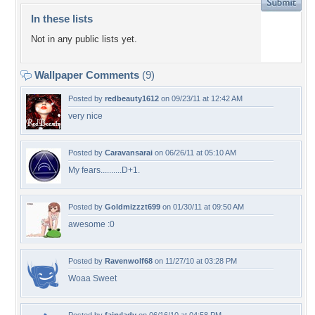
In these lists
Not in any public lists yet.
Wallpaper Comments
(9)
Posted by
redbeauty1612
on 09/23/11 at 12:42 AM
very nice
Posted by
Caravansarai
on 06/26/11 at 05:10 AM
My fears..........D+1.
Posted by
Goldmizzzt699
on 01/30/11 at 09:50 AM
awesome :0
Posted by
Ravenwolf68
on 11/27/10 at 03:28 PM
Woaa Sweet