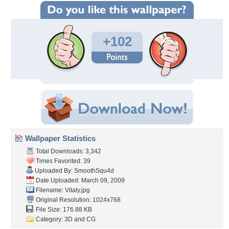
+102
Wallpaper Statistics
Total Downloads: 3,342
Times Favorited: 39
Uploaded By:
SmoothSqu4d
Date Uploaded: March 09, 2009
Filename: Vitaly.jpg
Original Resolution: 1024x768
File Size: 176.88 KB
Category:
3D and CG