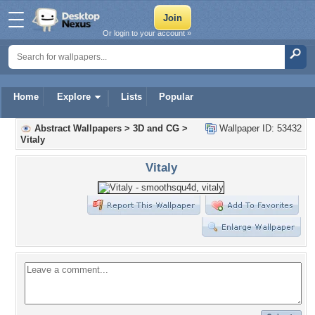
Or login to your account »
Home
Explore
Lists
Popular
Abstract Wallpapers
>
3D and CG
>
Wallpaper ID: 53432
Vitaly
Vitaly