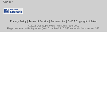
Sunset
Privacy Policy
|
Terms of Service
|
Partnerships
|
DMCA Copyright Violation
©2026
Desktop Nexus
- All rights reserved.
Page rendered with 3 queries (and 0 cached) in 0.155 seconds from server 146.