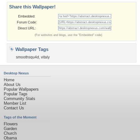
Share this Wallpaper!
Embedded:
Forum Code:
Direct URL:
(For websites and blogs, use the "Embedded" code)
Wallpaper Tags
smoothsqu4d
,
vitaly
Desktop Nexus
Home
About Us
Popular Wallpapers
Popular Tags
Community Stats
Member List
Contact Us
Tags of the Moment
Flowers
Garden
Church
Obama