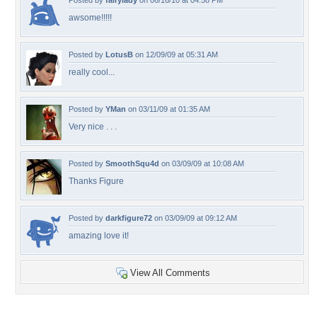
Posted by
fairylady
on 06/16/10 at 04:58 PM
awsome!!!!!
Posted by
LotusB
on 12/09/09 at 05:31 AM
really cool...
Posted by
YMan
on 03/11/09 at 01:35 AM
Very nice . . .
Posted by
SmoothSqu4d
on 03/09/09 at 10:08 AM
Thanks Figure
Posted by
darkfigure72
on 03/09/09 at 09:12 AM
amazing love it!
View All Comments