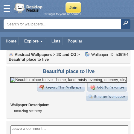
Or login to your account »
Home
Explore
Lists
Popular
Abstract Wallpapers
>
3D and CG
>
Wallpaper ID: 536164
Beautiful place to live
Beautiful place to live
Wallpaper Description:
amazing scenery