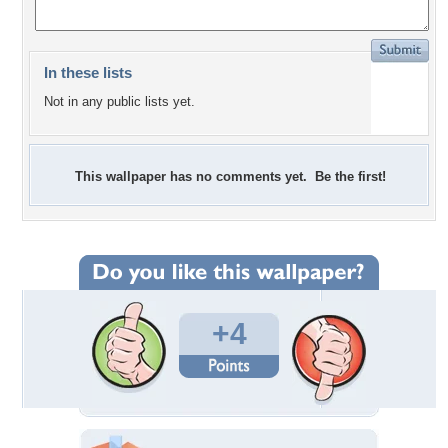
In these lists
Not in any public lists yet.
This wallpaper has no comments yet. Be the first!
+4