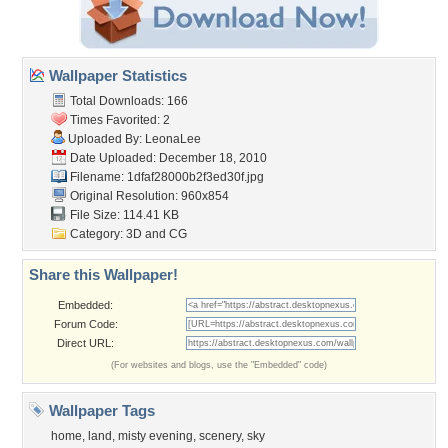
Wallpaper Statistics
Total Downloads: 166
Times Favorited: 2
Uploaded By:
LeonaLee
Date Uploaded: December 18, 2010
Filename:
1dfaf28000b2f3ed30f.jpg
Original Resolution: 960x854
File Size: 114.41 KB
Category:
3D and CG
Share this Wallpaper!
Embedded:
Forum Code:
Direct URL:
(For websites and blogs, use the "Embedded" code)
Wallpaper Tags
home
,
land
,
misty evening
,
scenery
,
sky