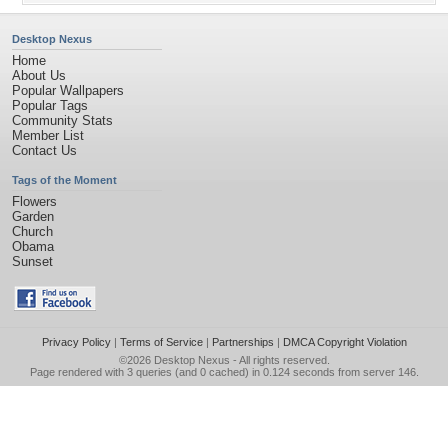
Desktop Nexus
Home
About Us
Popular Wallpapers
Popular Tags
Community Stats
Member List
Contact Us
Tags of the Moment
Flowers
Garden
Church
Obama
Sunset
Privacy Policy
|
Terms of Service
|
Partnerships
|
DMCA Copyright Violation
©2026
Desktop Nexus
- All rights reserved.
Page rendered with 3 queries (and 0 cached) in 0.124 seconds from server 146.