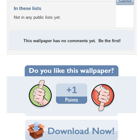
In these lists
Not in any public lists yet.
This wallpaper has no comments yet. Be the first!
+1