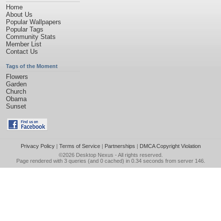
Home
About Us
Popular Wallpapers
Popular Tags
Community Stats
Member List
Contact Us
Tags of the Moment
Flowers
Garden
Church
Obama
Sunset
Privacy Policy
|
Terms of Service
|
Partnerships
|
DMCA Copyright Violation
©2026
Desktop Nexus
- All rights reserved.
Page rendered with 3 queries (and 0 cached) in 0.34 seconds from server 146.