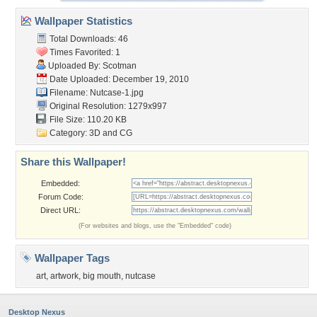
Wallpaper Statistics
Total Downloads: 46
Times Favorited: 1
Uploaded By:
Scotman
Date Uploaded: December 19, 2010
Filename: Nutcase-1.jpg
Original Resolution: 1279x997
File Size: 110.20 KB
Category:
3D and CG
Share this Wallpaper!
Embedded:
Forum Code:
Direct URL:
(For websites and blogs, use the "Embedded" code)
Wallpaper Tags
art
,
artwork
,
big mouth
,
nutcase
Desktop Nexus