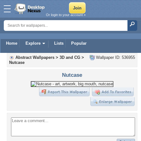
Or login to your account »
Home
Explore
Lists
Popular
Abstract Wallpapers
>
3D and CG
>
Wallpaper ID: 536955
Nutcase
Nutcase