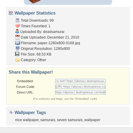
Wallpaper Statistics
Total Downloads: 99
Times Favorited: 1
Uploaded By:
deadsamurai
Date Uploaded: December 21, 2010
Filename:
paper-1280x800-0168.jpg
Original Resolution: 1280x800
File Size: 68.53 KB
Category:
Other
Share this Wallpaper!
Embedded:
Forum Code:
Direct URL:
(For websites and blogs, use the "Embedded" code)
Wallpaper Tags
nice wallpaper
,
samurais
,
seven samurais
,
wallpaper