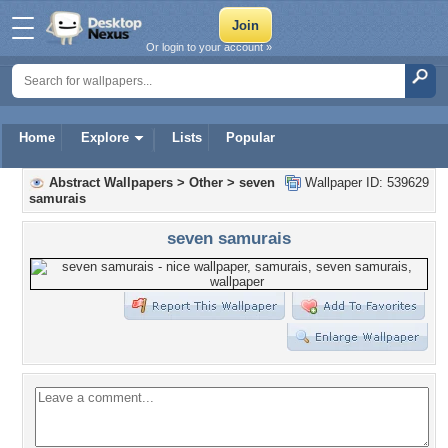
Or login to your account »
Home
Explore
Lists
Popular
Abstract Wallpapers
>
Other
>
seven
Wallpaper ID: 539629
samurais
seven samurais