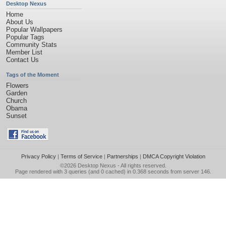
Desktop Nexus
Home
About Us
Popular Wallpapers
Popular Tags
Community Stats
Member List
Contact Us
Tags of the Moment
Flowers
Garden
Church
Obama
Sunset
Privacy Policy
|
Terms of Service
|
Partnerships
|
DMCA Copyright Violation
©2026
Desktop Nexus
- All rights reserved.
Page rendered with 3 queries (and 0 cached) in 0.368 seconds from server 146.