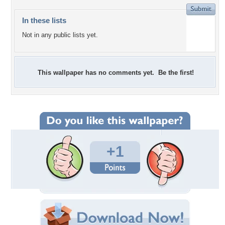
In these lists
Not in any public lists yet.
This wallpaper has no comments yet. Be the first!
+1