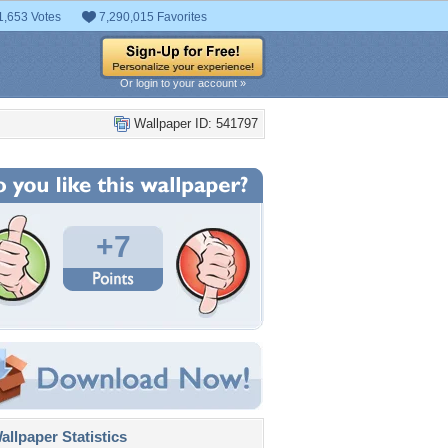
1,653 Votes
7,290,015 Favorites
Or login to your account »
Wallpaper ID: 541797
+7
llpaper Statistics