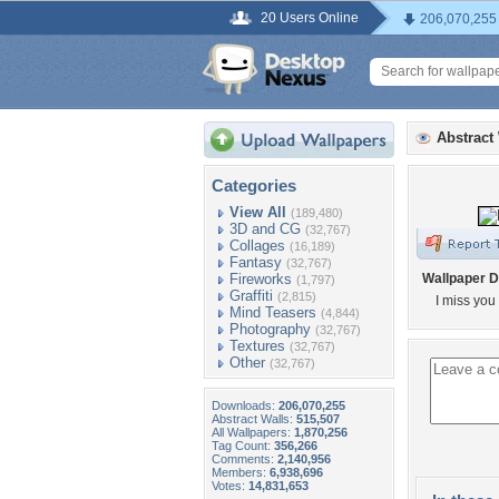
20 Users Online
206,070,255
Abstract
Categories
View All
(189,480)
3D and CG
(32,767)
Collages
(16,189)
Fantasy
(32,767)
Fireworks
Wallpaper D
(1,797)
Graffiti
(2,815)
I miss you 
Mind Teasers
(4,844)
Photography
(32,767)
Textures
(32,767)
Other
(32,767)
Downloads:
206,070,255
Abstract Walls:
515,507
All Wallpapers:
1,870,256
Tag Count:
356,266
Comments:
2,140,956
Members:
6,938,696
Votes:
14,831,653