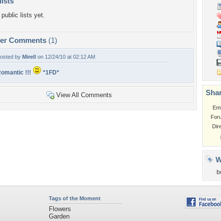
lists
public lists yet.
per Comments
(1)
osted by
Mirell
on 12/24/10 at 02:12 AM
omantic !!!
*1FD*
Shar
View All Comments
Em
For
Dir
W
b
Tags of the Moment
Flowers
Garden