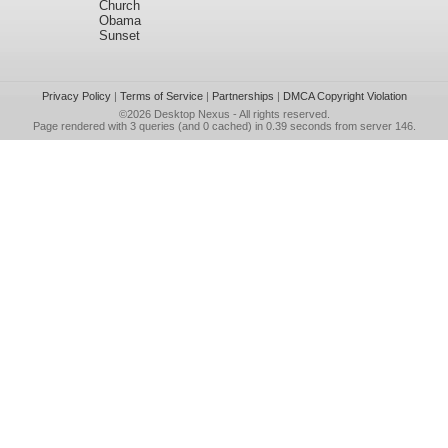
Church
Obama
Sunset
Privacy Policy
|
Terms of Service
|
Partnerships
|
DMCA Copyright Violation
©2026
Desktop Nexus
- All rights reserved.
Page rendered with 3 queries (and 0 cached) in 0.39 seconds from server 146.