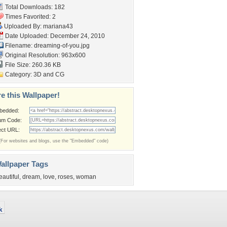
Total Downloads: 182
Times Favorited: 2
Uploaded By:
mariana43
Date Uploaded: December 24, 2010
Filename: dreaming-of-you.jpg
Original Resolution: 963x600
File Size: 260.36 KB
Category:
3D and CG
e this Wallpaper!
bedded:
um Code:
ect URL:
(For websites and blogs, use the "Embedded" code)
allpaper Tags
eautiful
,
dream
,
love
,
roses
,
woman