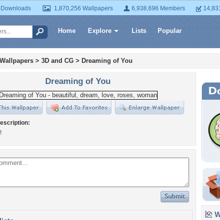
 Downloads
1,870,256 Wallpapers
6,938,696 Members
14,83
Home
Explore
Lists
Popular
 Wallpapers
>
3D and CG
>
Dreaming of You
Dreaming of You
escription:
!
Wa