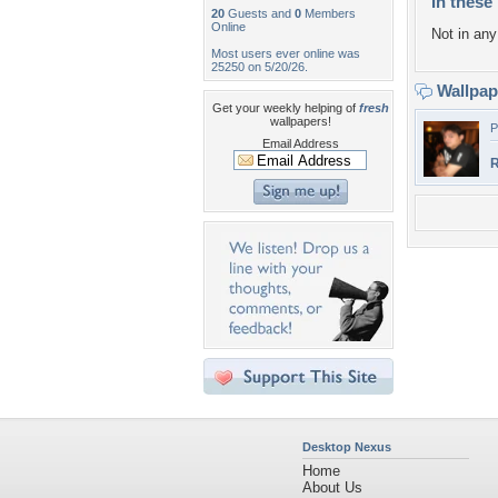
In these 
20
Guests and
0
Members
Online
Not in any 
Most users ever online was
25250 on 5/20/26.
Wallpa
Get your weekly helping of
fresh
wallpapers!
P
Email Address
R
Desktop Nexus
Home
About Us