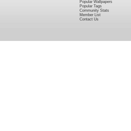
Popular Wallpapers
Popular Tags
Community Stats
Member List
Contact Us