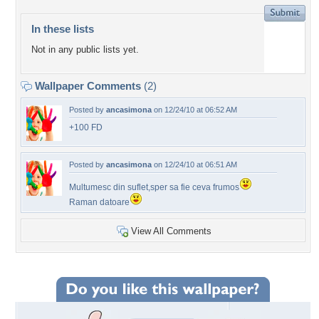
In these lists
Not in any public lists yet.
Wallpaper Comments
(2)
Posted by
ancasimona
on 12/24/10 at 06:52 AM
+100 FD
Posted by
ancasimona
on 12/24/10 at 06:51 AM
Multumesc din suflet,sper sa fie ceva frumos
Raman datoare
View All Comments