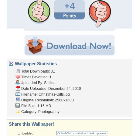
+4
Wallpaper Statistics
Total Downloads: 81
Times Favorited: 1
Uploaded By:
Sellina
Date Uploaded: December 24, 2010
Filename: Christmas-Gifts.jpg
Original Resolution: 2560x1600
File Size: 1.15 MB
Category:
Photography
Share this Wallpaper!
Embedded: