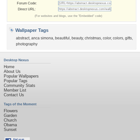
Forum Code:
Direct URL:
(For websites and blogs, use the "Embedded" code)
Wallpaper Tags
abstract
,
anca simona
,
beautiful
,
beauty
,
christmas
,
color
,
colors
,
gifts
,
photography
Desktop Nexus
Home
About Us
Popular Wallpapers
Popular Tags
Community Stats
Member List
Contact Us
Tags of the Moment
Flowers
Garden
Church
Obama
Sunset