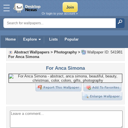
Or login to your account »
Home
Explore
Lists
Popular
Abstract Wallpapers
>
Photography
>
Wallpaper ID: 541981
For Anca Simona
For Anca Simona