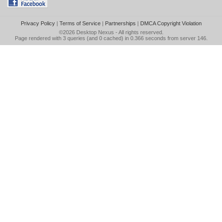
Privacy Policy
|
Terms of Service
|
Partnerships
|
DMCA Copyright Violation
©2026
Desktop Nexus
- All rights reserved.
Page rendered with 3 queries (and 0 cached) in 0.366 seconds from server 146.