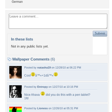
German
In these lists
Not in any public lists yet.
Wallpaper Comments
(6)
Posted by
natasha19
on 12/28/10 at 06:22 PM
Cool
â™«+1dâ™«
Posted by
Entropy
on 12/27/10 at 10:16 PM
Nice Ahava
did you do this with a pen tablet?
1fd
Posted by
Lioness
on 12/26/10 at 05:31 PM