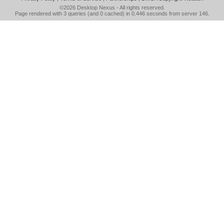
©2026
Desktop Nexus
- All rights reserved.
Page rendered with 3 queries (and 0 cached) in 0.446 seconds from server 146.