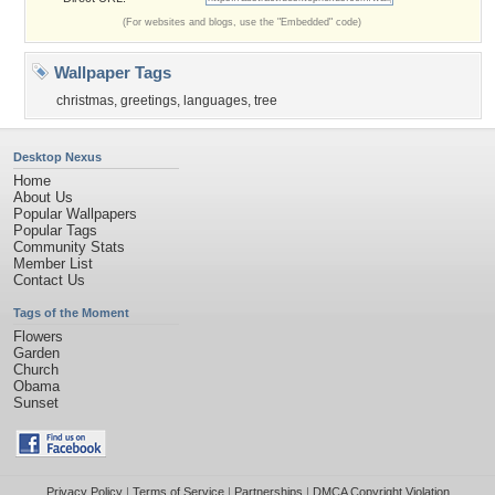
(For websites and blogs, use the "Embedded" code)
Wallpaper Tags
christmas
,
greetings
,
languages
,
tree
Desktop Nexus
Home
About Us
Popular Wallpapers
Popular Tags
Community Stats
Member List
Contact Us
Tags of the Moment
Flowers
Garden
Church
Obama
Sunset
Privacy Policy
|
Terms of Service
|
Partnerships
|
DMCA Copyright Violation