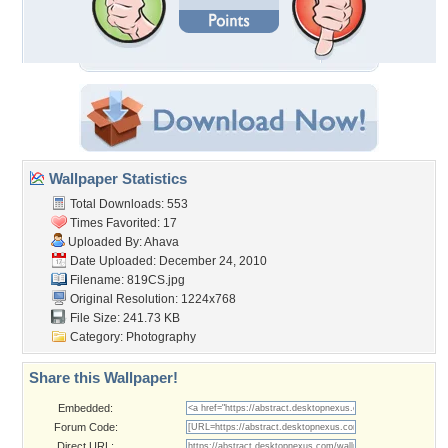
Wallpaper Statistics
Total Downloads: 553
Times Favorited: 17
Uploaded By:
Ahava
Date Uploaded: December 24, 2010
Filename: 819CS.jpg
Original Resolution: 1224x768
File Size: 241.73 KB
Category:
Photography
Share this Wallpaper!
Embedded:
Forum Code:
Direct URL: