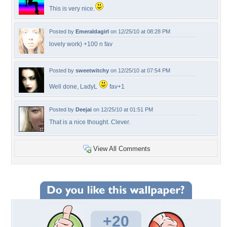
This is very nice.
Posted by
Emeraldagirl
on 12/25/10 at 08:28 PM
lovely work) +100 n fav
Posted by
sweetwitchy
on 12/25/10 at 07:54 PM
Well done, LadyL
fav+1
Posted by
Deejai
on 12/25/10 at 01:51 PM
That is a nice thought. Clever.
View All Comments
+20