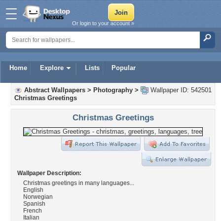
Or login to your account »
Home
Explore
Lists
Popular
Abstract Wallpapers
>
Photography
>
Wallpaper ID: 542501
Christmas Greetings
Christmas Greetings
Wallpaper Description:
Christmas greetings in many languages...
English
Norwegian
Spanish
French
Italian