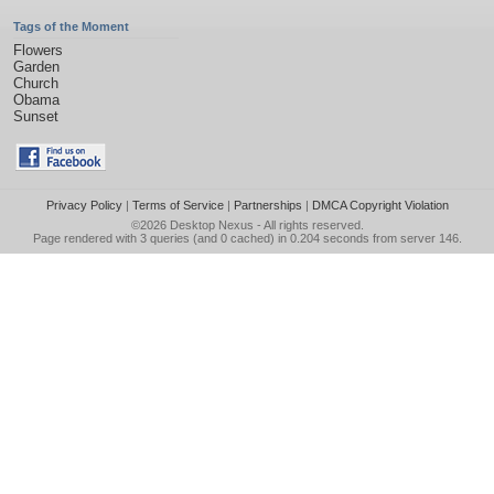
Tags of the Moment
Flowers
Garden
Church
Obama
Sunset
Privacy Policy
|
Terms of Service
|
Partnerships
|
DMCA Copyright Violation
©2026
Desktop Nexus
- All rights reserved.
Page rendered with 3 queries (and 0 cached) in 0.204 seconds from server 146.