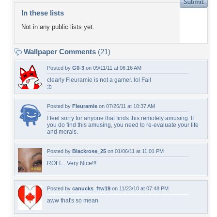
In these lists
Not in any public lists yet.
Wallpaper Comments
(21)
Posted by
G0-3
on 09/11/11 at 06:16 AM
clearly Fleuramie is not a gamer. lol Fail
:b
Posted by
Fleuramie
on 07/26/11 at 10:37 AM
I feel sorry for anyone that finds this remotely amusing. If
you do find this amusing, you need to re-evaluate your life
and morals.
Posted by
Blackrose_25
on 01/06/11 at 11:01 PM
ROFL...Very Nice!!!
Posted by
canucks_ftw19
on 11/23/10 at 07:48 PM
aww that's so mean