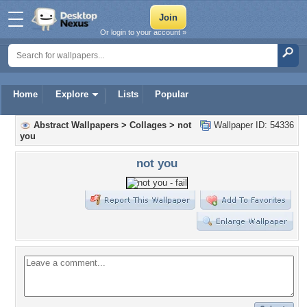
Or login to your account »
Home
Explore
Lists
Popular
Abstract Wallpapers
>
Collages
>
not
Wallpaper ID: 54336
you
not you