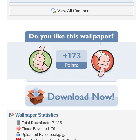
View All Comments
+173
Wallpaper Statistics
Total Downloads: 7,485
Times Favorited: 76
Uploaded By:
deepakgajjar