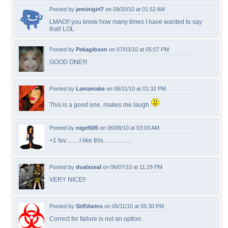
Posted by
jeminigirl7
on 09/20/10 at 01:52 AM
LMAO!! you know how many times I have wanted to say
that! LOL
Posted by
Pekagibson
on 07/03/10 at 05:07 PM
GOOD ONE!!!
Posted by
Lamamake
on 06/11/10 at 01:32 PM
This is a good one, makes me laugh
Posted by
nigel505
on 06/08/10 at 03:03 AM
+1 fav.........I like this..................
Posted by
dualxseal
on 06/07/10 at 11:29 PM
VERY NICE!!
Posted by
SirEdwins
on 05/11/10 at 05:30 PM
Correct for failure is not an option.