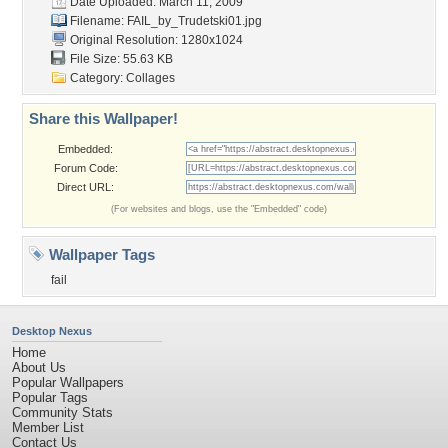
Date Uploaded: March 11, 2009
Filename: FAIL_by_Trudetski01.jpg
Original Resolution: 1280x1024
File Size: 55.63 KB
Category:
Collages
Share this Wallpaper!
Embedded:
Forum Code:
Direct URL:
(For websites and blogs, use the "Embedded" code)
Wallpaper Tags
fail
Desktop Nexus
Home
About Us
Popular Wallpapers
Popular Tags
Community Stats
Member List
Contact Us