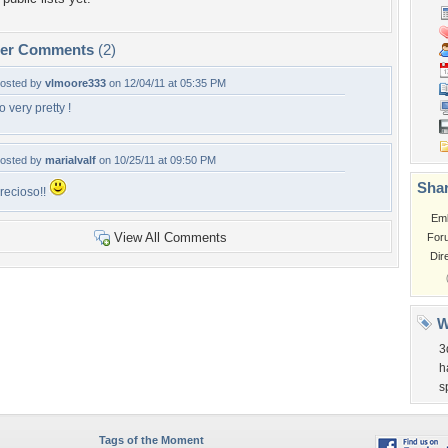
per Comments
(2)
osted by
vlmoore333
on 12/04/11 at 05:35 PM
o very pretty !
osted by
marialvalf
on 10/25/11 at 09:50 PM
Shar
recioso!!
Em
View All Comments
For
Dir
W
3
h
s
Tags of the Moment