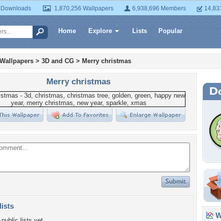
 Downloads
1,870,256 Wallpapers
6,938,696 Members
14,83
Home
Explore
Lists
Popular
 Wallpapers
>
3D and CG
>
Merry christmas
Merry christmas
lists
Wa
public lists yet.