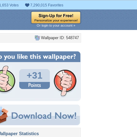
1,653 Votes
7,290,015 Favorites
Or login to your account »
Wallpaper ID: 548747
+31
llpaper Statistics