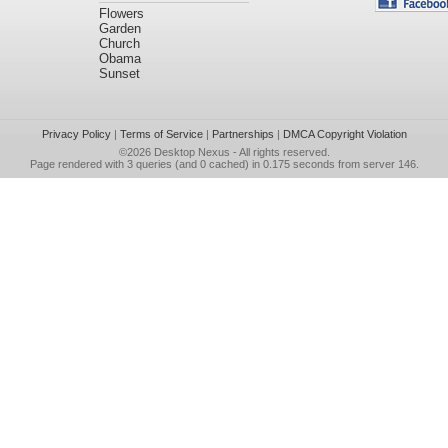
Flowers
Garden
Church
Obama
Sunset
Privacy Policy
|
Terms of Service
|
Partnerships
|
DMCA Copyright Violation
©2026
Desktop Nexus
- All rights reserved.
Page rendered with 3 queries (and 0 cached) in 0.175 seconds from server 146.