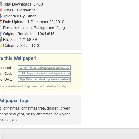
Total Downloads: 1,460
Times Favorited: 25
Uploaded By:
Rihab
Date Uploaded: December 30, 2010
Filename:
istmas_Background_3.jpg
Original Resolution: 1064x815
File Size: 421.58 KB
Category:
3D and CG
e this Wallpaper!
bedded:
um Code:
ect URL:
(For websites and blogs, use the "Embedded" code)
allpaper Tags
d
,
christmas
,
christmas tree
,
golden
,
green
,
appy new year
,
merry christmas
,
new year
,
parkle
,
xmas