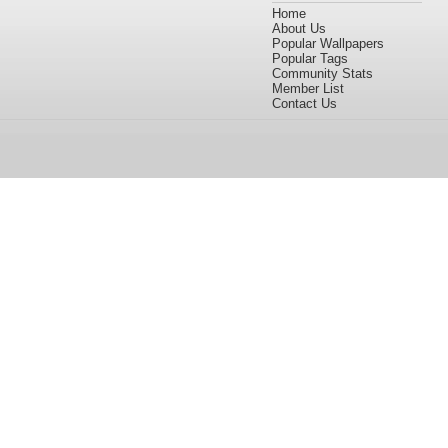
Home
About Us
Popular Wallpapers
Popular Tags
Community Stats
Member List
Contact Us