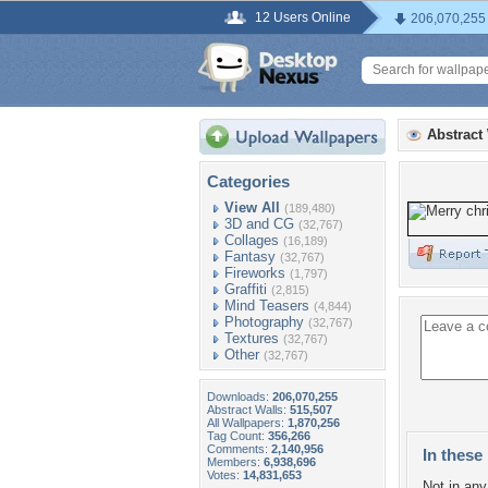
12 Users Online
206,070,255
Abstract
Categories
View All
(189,480)
3D and CG
(32,767)
Collages
(16,189)
Fantasy
(32,767)
Fireworks
(1,797)
Graffiti
(2,815)
Mind Teasers
(4,844)
Photography
(32,767)
Textures
(32,767)
Other
(32,767)
Downloads:
206,070,255
Abstract Walls:
515,507
All Wallpapers:
1,870,256
Tag Count:
356,266
Comments:
2,140,956
In these 
Members:
6,938,696
Votes:
14,831,653
Not in any 