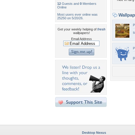
12
Guests and
0
Members
Online
Wallpa
Most users ever online was
25250 on 5/20/26.
P
Get your weekly helping of
fresh
s
wallpapers!
Email Address
P
p
Desktop Nexus