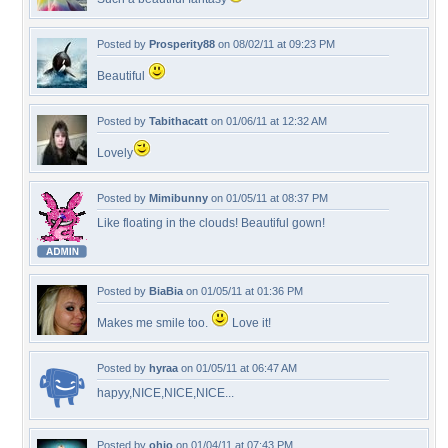
Posted by
Prosperity88
on 08/02/11 at 09:23 PM
Beautiful
Posted by
Tabithacatt
on 01/06/11 at 12:32 AM
Lovely
Posted by
Mimibunny
on 01/05/11 at 08:37 PM
Like floating in the clouds! Beautiful gown!
Posted by
BiaBia
on 01/05/11 at 01:36 PM
Makes me smile too.
Love it!
Posted by
hyraa
on 01/05/11 at 06:47 AM
hapyy,NICE,NICE,NICE...
Posted by
ohio
on 01/04/11 at 07:43 PM