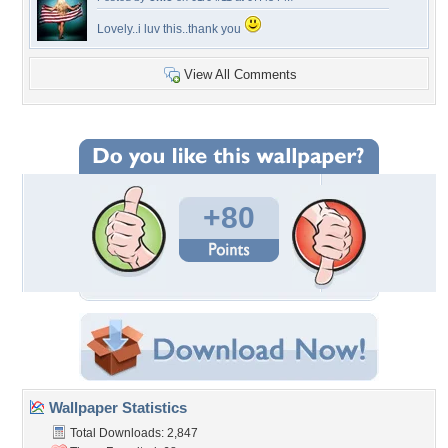
Lovely..i luv this..thank you
View All Comments
+80
Wallpaper Statistics
Total Downloads: 2,847