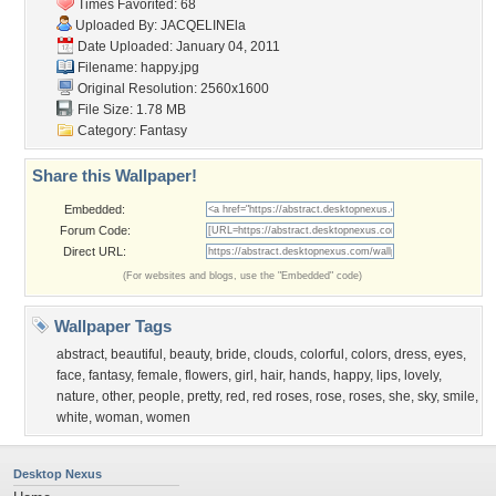
Times Favorited: 68
Uploaded By:
JACQELINEla
Date Uploaded: January 04, 2011
Filename: happy.jpg
Original Resolution: 2560x1600
File Size: 1.78 MB
Category:
Fantasy
Share this Wallpaper!
Embedded:
Forum Code:
Direct URL:
(For websites and blogs, use the "Embedded" code)
Wallpaper Tags
abstract
,
beautiful
,
beauty
,
bride
,
clouds
,
colorful
,
colors
,
dress
,
eyes
,
face
,
fantasy
,
female
,
flowers
,
girl
,
hair
,
hands
,
happy
,
lips
,
lovely
,
nature
,
other
,
people
,
pretty
,
red
,
red roses
,
rose
,
roses
,
she
,
sky
,
smile
,
white
,
woman
,
women
Desktop Nexus