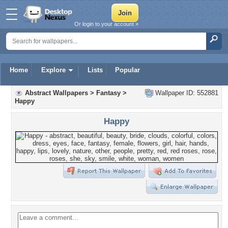
Or login to your account »
Home
Explore
Lists
Popular
Abstract Wallpapers
>
Fantasy
>
Wallpaper ID: 552881
Happy
Happy