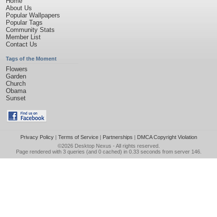
Home
About Us
Popular Wallpapers
Popular Tags
Community Stats
Member List
Contact Us
Tags of the Moment
Flowers
Garden
Church
Obama
Sunset
Privacy Policy
|
Terms of Service
|
Partnerships
|
DMCA Copyright Violation
©2026
Desktop Nexus
- All rights reserved.
Page rendered with 3 queries (and 0 cached) in 0.33 seconds from server 146.