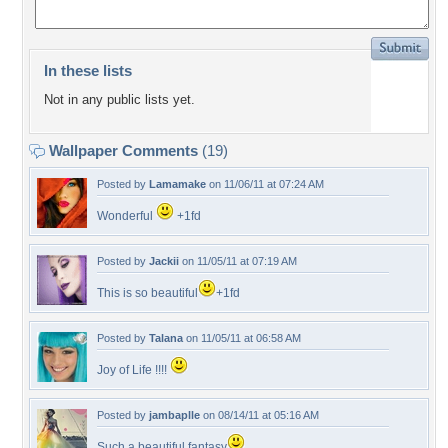
In these lists
Not in any public lists yet.
Wallpaper Comments
(19)
Posted by
Lamamake
on 11/06/11 at 07:24 AM
Wonderful
+1fd
Posted by
Jackii
on 11/05/11 at 07:19 AM
This is so beautiful
+1fd
Posted by
Talana
on 11/05/11 at 06:58 AM
Joy of Life !!!!
Posted by
jambaplle
on 08/14/11 at 05:16 AM
Such a beautiful fantasy