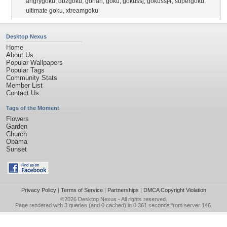
angrygoku
,
dbzgoku
,
gohan
,
goku
,
gokussj
,
gokussj4
,
supergoku
,
ultimate goku
,
xtreamgoku
Desktop Nexus
Home
About Us
Popular Wallpapers
Popular Tags
Community Stats
Member List
Contact Us
Tags of the Moment
Flowers
Garden
Church
Obama
Sunset
Privacy Policy
|
Terms of Service
|
Partnerships
|
DMCA Copyright Violation
©2026
Desktop Nexus
- All rights reserved.
Page rendered with 3 queries (and 0 cached) in 0.361 seconds from server 146.