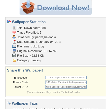
Wallpaper Statistics
Total Downloads: 288
Times Favorited: 2
Uploaded By:
pankajbaldodia
Date Uploaded: January 04, 2011
Filename: goku1.jpg
Original Resolution: 1366x768
File Size: 422.33 KB
Category:
Fantasy
Share this Wallpaper!
Embedded:
Forum Code:
Direct URL:
(For websites and blogs, use the "Embedded" code)
Wallpaper Tags