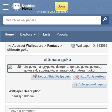
Or login to your account »
Home
Explore
Lists
Popular
Abstract Wallpapers
>
Fantasy
>
Wallpaper ID: 553066
ultimate goku
ultimate goku
Wallpaper Description:
pankaj baldodia