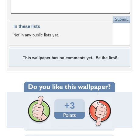
In these lists
Not in any public lists yet.
This wallpaper has no comments yet. Be the first!
+3