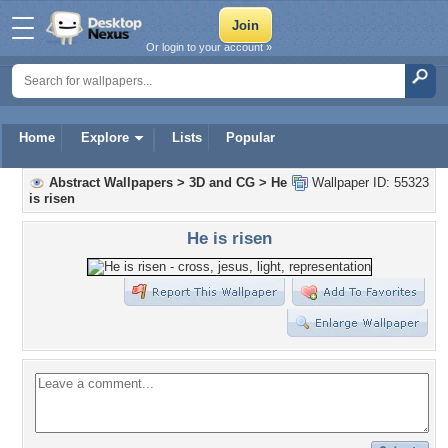
Or login to your account »
Home
Explore
Lists
Popular
Abstract Wallpapers
>
3D and CG
>
He
Wallpaper ID: 55323
is risen
He is risen