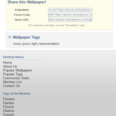
Share this Wallpaper!
Embedded:
Forum Code:
Direct URL:
(For websites and blogs, use the "Embedded" code)
Wallpaper Tags
cross
,
jesus
,
light
,
representation
Desktop Nexus
Home
About Us
Popular Wallpapers
Popular Tags
Community Stats
Member List
Contact Us
Tags of the Moment
Flowers
Garden
Church
Obama
Sunset