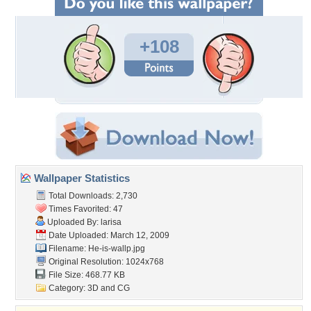
+108
Wallpaper Statistics
Total Downloads: 2,730
Times Favorited: 47
Uploaded By:
larisa
Date Uploaded: March 12, 2009
Filename: He-is-wallp.jpg
Original Resolution: 1024x768
File Size: 468.77 KB
Category:
3D and CG