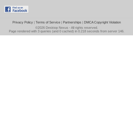
Privacy Policy
|
Terms of Service
|
Partnerships
|
DMCA Copyright Violation
©2026
Desktop Nexus
- All rights reserved.
Page rendered with 3 queries (and 0 cached) in 0.218 seconds from server 146.