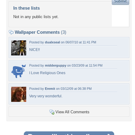
In these lists
Not in any public lists yet.
Wallpaper Comments
(3)
Posted by
dualxseal
on 06/07/10 at 11:41 PM
NICE!!
Posted by
midderguppy
on 03/23/09 at 11:54 PM
I Love Religious Ones
Posted by
Eremit
on 03/12/09 at 06:38 PM
Very very wonderful.
View All Comments