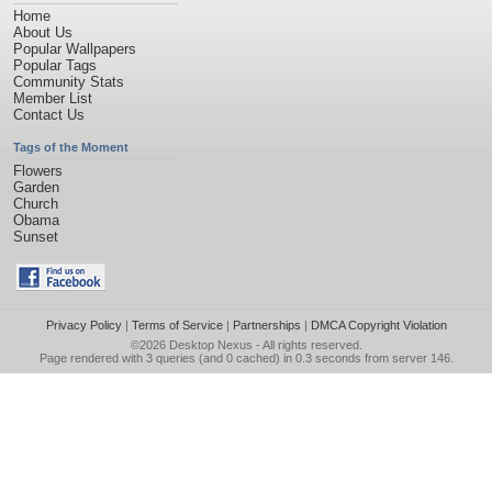
Home
About Us
Popular Wallpapers
Popular Tags
Community Stats
Member List
Contact Us
Tags of the Moment
Flowers
Garden
Church
Obama
Sunset
Privacy Policy
|
Terms of Service
|
Partnerships
|
DMCA Copyright Violation
©2026
Desktop Nexus
- All rights reserved.
Page rendered with 3 queries (and 0 cached) in 0.3 seconds from server 146.