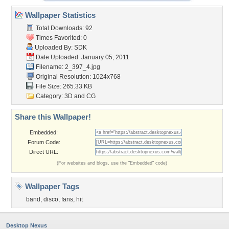
Wallpaper Statistics
Total Downloads: 92
Times Favorited: 0
Uploaded By:
SDK
Date Uploaded: January 05, 2011
Filename: 2_397_4.jpg
Original Resolution: 1024x768
File Size: 265.33 KB
Category:
3D and CG
Share this Wallpaper!
Embedded:
Forum Code:
Direct URL:
(For websites and blogs, use the "Embedded" code)
Wallpaper Tags
band
,
disco
,
fans
,
hit
Desktop Nexus