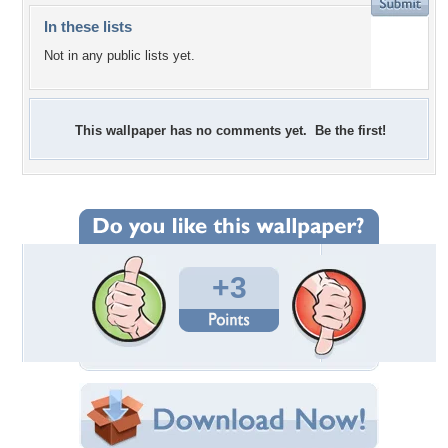
In these lists
Not in any public lists yet.
This wallpaper has no comments yet. Be the first!
+3