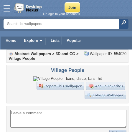
Or login to your account »
Home
Explore
Lists
Popular
Abstract Wallpapers
>
3D and CG
>
Wallpaper ID: 554020
Village People
Village People