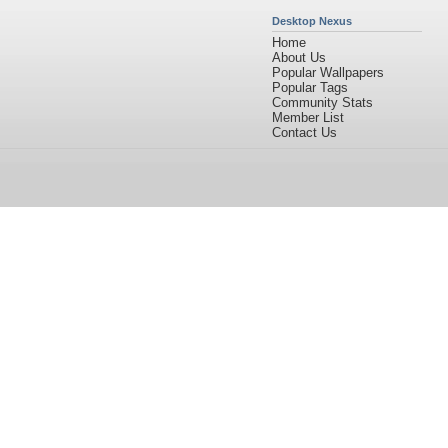
Desktop Nexus
Home
About Us
Popular Wallpapers
Popular Tags
Community Stats
Member List
Contact Us