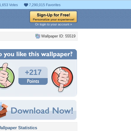
1,653 Votes
7,290,015 Favorites
Or login to your account »
Wallpaper ID: 55519
+217
llpaper Statistics