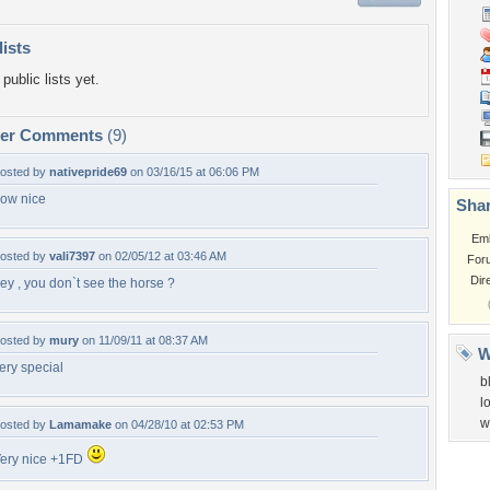
lists
public lists yet.
per Comments
(9)
osted by
nativepride69
on 03/16/15 at 06:06 PM
ow nice
Shar
Em
osted by
vali7397
on 02/05/12 at 03:46 AM
For
Dir
ey , you don`t see the horse ?
osted by
mury
on 11/09/11 at 08:37 AM
W
ery special
b
l
w
osted by
Lamamake
on 04/28/10 at 02:53 PM
ery nice +1FD