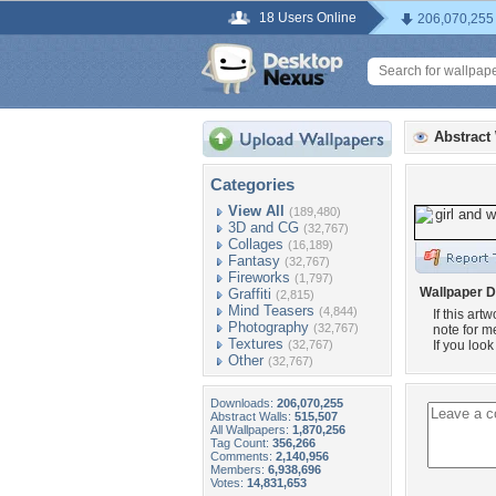
18 Users Online
206,070,255
Abstract
Categories
View All
(189,480)
3D and CG
(32,767)
Collages
(16,189)
Fantasy
(32,767)
Fireworks
(1,797)
Wallpaper D
Graffiti
(2,815)
Mind Teasers
(4,844)
If this ar
Photography
(32,767)
note for me
Textures
(32,767)
If you look
Other
(32,767)
Downloads:
206,070,255
Abstract Walls:
515,507
All Wallpapers:
1,870,256
Tag Count:
356,266
Comments:
2,140,956
Members:
6,938,696
Votes:
14,831,653