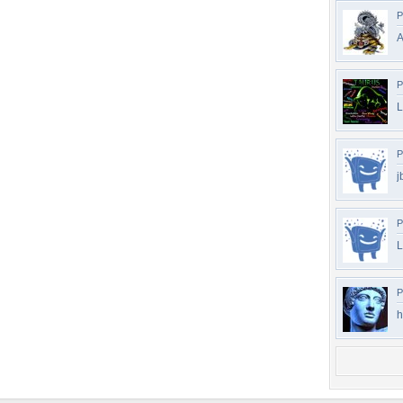
P
A
P
L
P
j
P
L
P
h