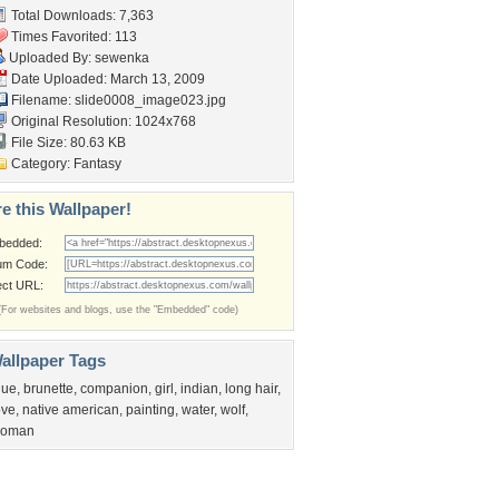
Total Downloads: 7,363
Times Favorited: 113
Uploaded By:
sewenka
Date Uploaded: March 13, 2009
Filename: slide0008_image023.jpg
Original Resolution: 1024x768
File Size: 80.63 KB
Category:
Fantasy
e this Wallpaper!
bedded:
um Code:
ect URL:
(For websites and blogs, use the "Embedded" code)
allpaper Tags
lue
,
brunette
,
companion
,
girl
,
indian
,
long hair
,
ove
,
native american
,
painting
,
water
,
wolf
,
oman