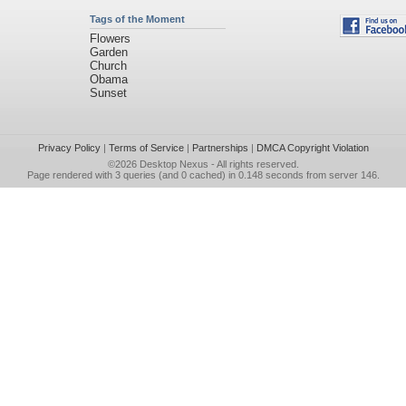
Tags of the Moment
Flowers
Garden
Church
Obama
Sunset
Privacy Policy
|
Terms of Service
|
Partnerships
|
DMCA Copyright Violation
©2026
Desktop Nexus
- All rights reserved.
Page rendered with 3 queries (and 0 cached) in 0.148 seconds from server 146.