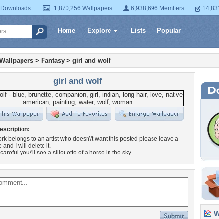
 Downloads
1,870,256 Wallpapers
6,938,696 Members
14,83
Home
Explore
Lists
Popular
 Wallpapers
>
Fantasy
>
girl and wolf
girl and wolf
escription:
twork belongs to an artist who doesn\'t want this posted please leave a
 and I will delete it.
 careful you\'ll see a sillouette of a horse in the sky.
Wa