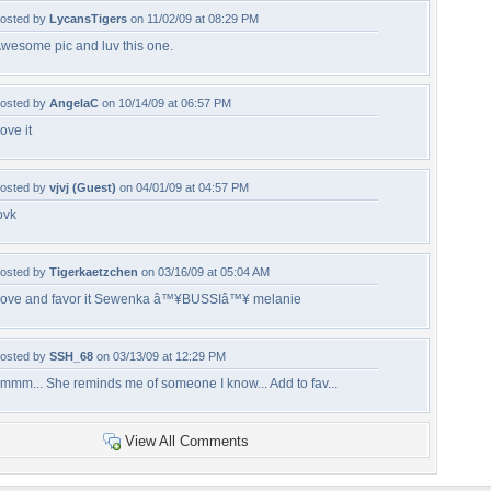
osted by
LycansTigers
on 11/02/09 at 08:29 PM
wesome pic and luv this one.
osted by
AngelaC
on 10/14/09 at 06:57 PM
ove it
osted by
vjvj (Guest)
on 04/01/09 at 04:57 PM
bvk
osted by
Tigerkaetzchen
on 03/16/09 at 05:04 AM
ove and favor it Sewenka â™¥BUSSIâ™¥ melanie
osted by
SSH_68
on 03/13/09 at 12:29 PM
mmm... She reminds me of someone I know... Add to fav...
View All Comments