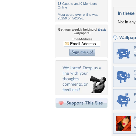
18
Guests and
0
Members
Online
In these 
Most users ever online was
25250 on 5/20/26.
Not in any 
Get your weekly helping of
fresh
wallpapers!
Wallpa
Email Address
P
h
P
h
P
v
P
V