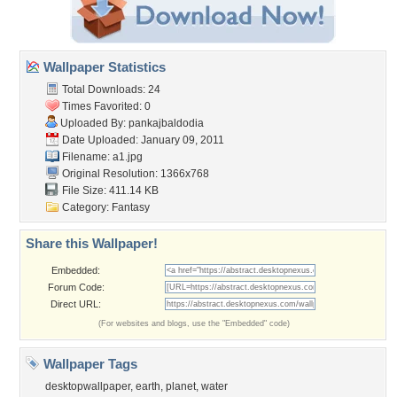
Wallpaper Statistics
Total Downloads: 24
Times Favorited: 0
Uploaded By:
pankajbaldodia
Date Uploaded: January 09, 2011
Filename: a1.jpg
Original Resolution: 1366x768
File Size: 411.14 KB
Category:
Fantasy
Share this Wallpaper!
Embedded:
Forum Code:
Direct URL:
(For websites and blogs, use the "Embedded" code)
Wallpaper Tags
desktopwallpaper
,
earth
,
planet
,
water