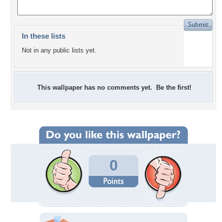
In these lists
Not in any public lists yet.
This wallpaper has no comments yet. Be the first!
0