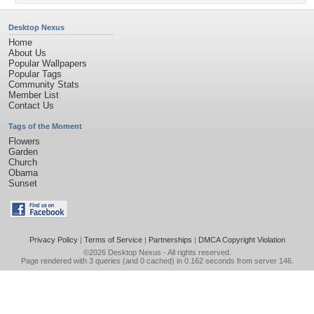
Desktop Nexus
Home
About Us
Popular Wallpapers
Popular Tags
Community Stats
Member List
Contact Us
Tags of the Moment
Flowers
Garden
Church
Obama
Sunset
Privacy Policy
|
Terms of Service
|
Partnerships
|
DMCA Copyright Violation
©2026
Desktop Nexus
- All rights reserved.
Page rendered with 3 queries (and 0 cached) in 0.162 seconds from server 146.