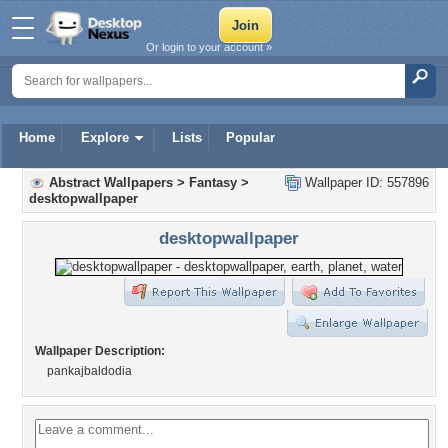
Or login to your account »
Home
Explore
Lists
Popular
Abstract Wallpapers
>
Fantasy
>
Wallpaper ID: 557896
desktopwallpaper
desktopwallpaper
Wallpaper Description:
pankajbaldodia