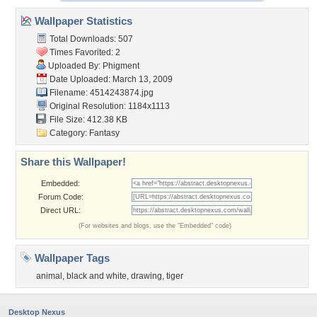
Wallpaper Statistics
Total Downloads: 507
Times Favorited: 2
Uploaded By:
Phigment
Date Uploaded: March 13, 2009
Filename: 4514243874.jpg
Original Resolution: 1184x1113
File Size: 412.38 KB
Category:
Fantasy
Share this Wallpaper!
Embedded:
Forum Code:
Direct URL:
(For websites and blogs, use the "Embedded" code)
Wallpaper Tags
animal
,
black and white
,
drawing
,
tiger
Desktop Nexus