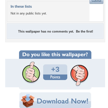
In these lists
Not in any public lists yet.
This wallpaper has no comments yet. Be the first!
+3