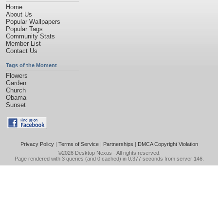
Home
About Us
Popular Wallpapers
Popular Tags
Community Stats
Member List
Contact Us
Tags of the Moment
Flowers
Garden
Church
Obama
Sunset
Privacy Policy
|
Terms of Service
|
Partnerships
|
DMCA Copyright Violation
©2026
Desktop Nexus
- All rights reserved.
Page rendered with 3 queries (and 0 cached) in 0.377 seconds from server 146.