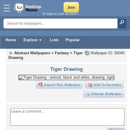
Or login to your account »
Home
Explore
Lists
Popular
Abstract Wallpapers
>
Fantasy
>
Tiger
Wallpaper ID: 56045
Drawing
Tiger Drawing