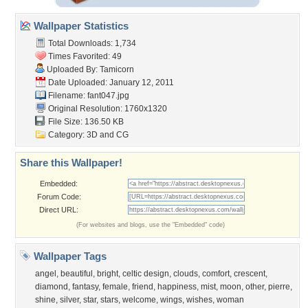
Wallpaper Statistics
Total Downloads: 1,734
Times Favorited: 49
Uploaded By:
Tamicorn
Date Uploaded: January 12, 2011
Filename: fant047.jpg
Original Resolution: 1760x1320
File Size: 136.50 KB
Category:
3D and CG
Share this Wallpaper!
Embedded:
Forum Code:
Direct URL:
(For websites and blogs, use the "Embedded" code)
Wallpaper Tags
angel
,
beautiful
,
bright
,
celtic design
,
clouds
,
comfort
,
crescent
,
diamond
,
fantasy
,
female
,
friend
,
happiness
,
mist
,
moon
,
other
,
pierre
,
shine
,
silver
,
star
,
stars
,
welcome
,
wings
,
wishes
,
woman