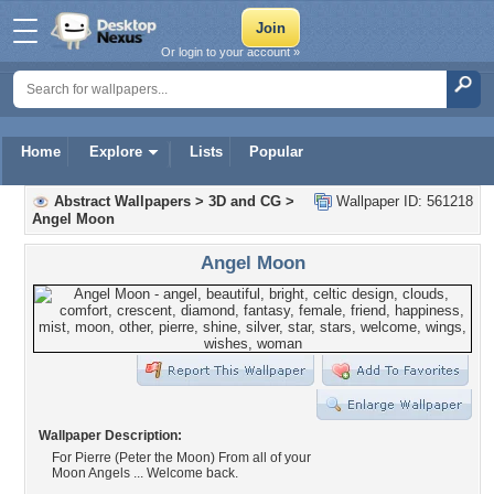
Or login to your account »
Home
Explore
Lists
Popular
Abstract Wallpapers
>
3D and CG
>
Wallpaper ID: 561218
Angel Moon
Angel Moon
Wallpaper Description:
For Pierre (Peter the Moon) From all of your
Moon Angels ... Welcome back.