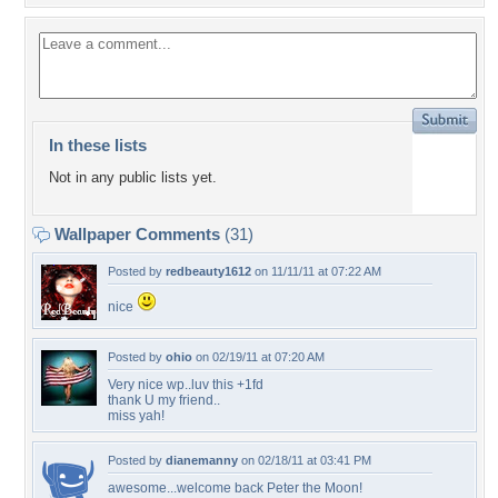
In these lists
Not in any public lists yet.
Wallpaper Comments
(31)
Posted by
redbeauty1612
on 11/11/11 at 07:22 AM
nice
Posted by
ohio
on 02/19/11 at 07:20 AM
Very nice wp..luv this +1fd
thank U my friend..
miss yah!
Posted by
dianemanny
on 02/18/11 at 03:41 PM
awesome...welcome back Peter the Moon!