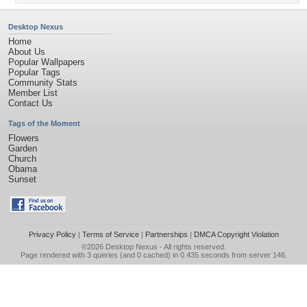
Desktop Nexus
Home
About Us
Popular Wallpapers
Popular Tags
Community Stats
Member List
Contact Us
Tags of the Moment
Flowers
Garden
Church
Obama
Sunset
Privacy Policy
|
Terms of Service
|
Partnerships
|
DMCA Copyright Violation
©2026
Desktop Nexus
- All rights reserved.
Page rendered with 3 queries (and 0 cached) in 0.435 seconds from server 146.