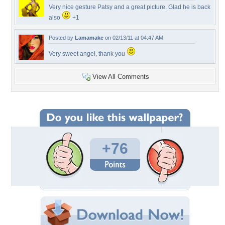
Very nice gesture Patsy and a great picture. Glad he is back
also
+1
Posted by
Lamamake
on 02/13/11 at 04:47 AM
Very sweet angel, thank you
View All Comments
+76