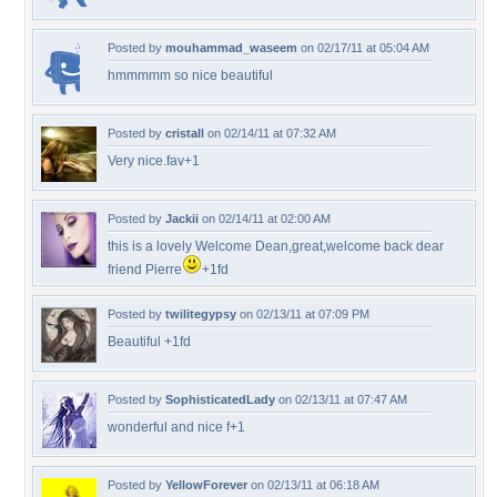
Posted by
mouhammad_waseem
on 02/17/11 at 05:04 AM
hmmmmm so nice beautiful
Posted by
cristall
on 02/14/11 at 07:32 AM
Very nice.fav+1
Posted by
Jackii
on 02/14/11 at 02:00 AM
this is a lovely Welcome Dean,great,welcome back dear
friend Pierre
+1fd
Posted by
twilitegypsy
on 02/13/11 at 07:09 PM
Beautiful +1fd
Posted by
SophisticatedLady
on 02/13/11 at 07:47 AM
wonderful and nice f+1
Posted by
YellowForever
on 02/13/11 at 06:18 AM