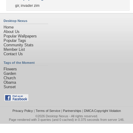
gir
,
invader zim
Desktop Nexus
Home
About Us
Popular Wallpapers
Popular Tags
Community Stats
Member List
Contact Us
Tags of the Moment
Flowers
Garden
Church
Obama
Sunset
Privacy Policy
|
Terms of Service
|
Partnerships
|
DMCA Copyright Violation
©2026
Desktop Nexus
- All rights reserved.
Page rendered with 3 queries (and 0 cached) in 0.375 seconds from server 146.