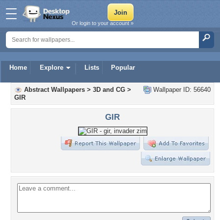
Or login to your account »
Home
Explore
Lists
Popular
Abstract Wallpapers
>
3D and CG
>
Wallpaper ID: 56640
GIR
GIR