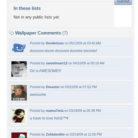
In these lists
Not in any public lists yet.
Wallpaper Comments
(7)
Posted by
Devilettexx
on 05/13/09 at 03:40 AM
doooom doom doooom doomie doomie!
Posted by
sweetheart12
on 04/10/09 at 09:10 AM
Gir is AWESOME!!!
Posted by
Dmaster
on 03/22/09 at 07:02 PM
awesome
Posted by
mama7mia
on 03/18/09 at 05:39 PM
u have to love himâ™¥
Posted by
Zeldatwilite
on 03/16/09 at 11:06 PM