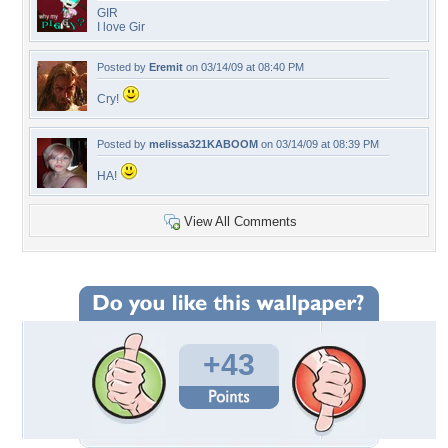
GIR
I love Gir
Posted by
Eremit
on 03/14/09 at 08:40 PM
Cry!
Posted by
melissa321KABOOM
on 03/14/09 at 08:39 PM
HA!
View All Comments
+43