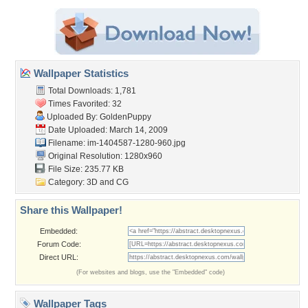
Wallpaper Statistics
Total Downloads: 1,781
Times Favorited: 32
Uploaded By:
GoldenPuppy
Date Uploaded: March 14, 2009
Filename:
im-1404587-1280-960.jpg
Original Resolution: 1280x960
File Size: 235.77 KB
Category:
3D and CG
Share this Wallpaper!
Embedded:
Forum Code:
Direct URL:
(For websites and blogs, use the "Embedded" code)
Wallpaper Tags