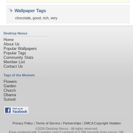
Wallpaper Tags
chocolate
,
good
,
rich
,
very
Desktop Nexus
Home
About Us
Popular Wallpapers
Popular Tags
Community Stats
Member List
Contact Us
Tags of the Moment
Flowers
Garden
Church
Obama
Sunset
Privacy Policy
|
Terms of Service
|
Partnerships
|
DMCA Copyright Violation
©2026
Desktop Nexus
- All rights reserved.
Page rendered with 3 queries (and 0 cached) in 0.396 seconds from server 146.