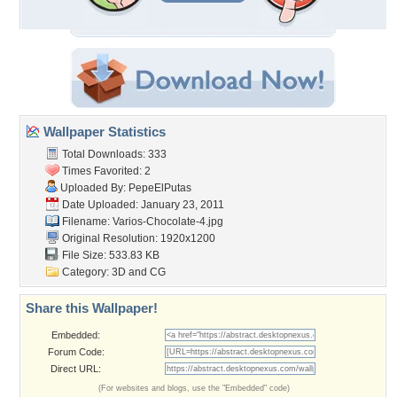
Wallpaper Statistics
Total Downloads: 333
Times Favorited: 2
Uploaded By:
PepeElPutas
Date Uploaded: January 23, 2011
Filename: Varios-Chocolate-4.jpg
Original Resolution: 1920x1200
File Size: 533.83 KB
Category:
3D and CG
Share this Wallpaper!
Embedded:
Forum Code:
Direct URL:
(For websites and blogs, use the "Embedded" code)