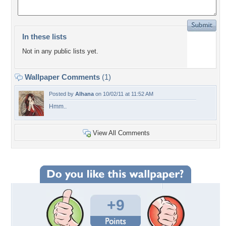
In these lists
Not in any public lists yet.
Wallpaper Comments
(1)
Posted by
Alhana
on 10/02/11 at 11:52 AM
Hmm..
View All Comments
+9