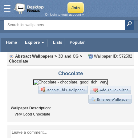
Or login to your account »
Home
Explore
Lists
Popular
Abstract Wallpapers
>
3D and CG
>
Wallpaper ID: 572582
Chocolate
Chocolate
Wallpaper Description:
Very Good Chocolate