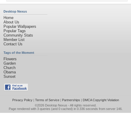
Desktop Nexus
Home
About Us
Popular Wallpapers
Popular Tags
Community Stats
Member List
Contact Us
Tags of the Moment
Flowers
Garden
Church
Obama
Sunset
Privacy Policy
|
Terms of Service
|
Partnerships
|
DMCA Copyright Violation
©2026
Desktop Nexus
- All rights reserved.
Page rendered with 3 queries (and 0 cached) in 0.336 seconds from server 146.