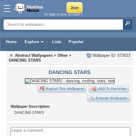
Or login to your account »
Home
Explore
Lists
Popular
Abstract Wallpapers
>
Other
>
Wallpaper ID: 573023
DANCING STARS
DANCING STARS
Wallpaper Description:
DANCING STARS