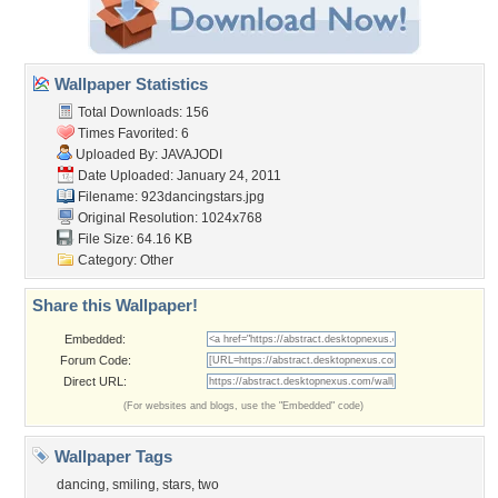
Wallpaper Statistics
Total Downloads: 156
Times Favorited: 6
Uploaded By:
JAVAJODI
Date Uploaded: January 24, 2011
Filename: 923dancingstars.jpg
Original Resolution: 1024x768
File Size: 64.16 KB
Category:
Other
Share this Wallpaper!
Embedded:
Forum Code:
Direct URL:
(For websites and blogs, use the "Embedded" code)
Wallpaper Tags
dancing
,
smiling
,
stars
,
two