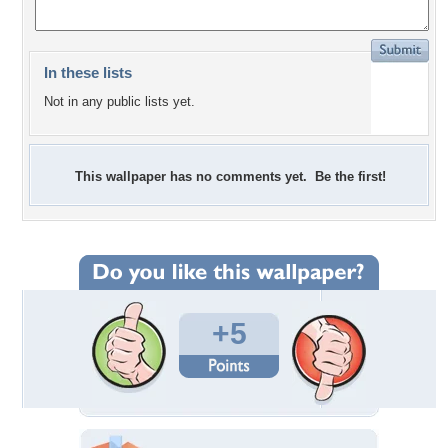
In these lists
Not in any public lists yet.
This wallpaper has no comments yet. Be the first!
+5