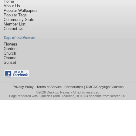
Home
About Us
Popular Wallpapers
Popular Tags
Community Stats
Member List
Contact Us
Tags of the Moment
Flowers
Garden
Church
Obama
Sunset
Privacy Policy
|
Terms of Service
|
Partnerships
|
DMCA Copyright Violation
©2026
Desktop Nexus
- All rights reserved.
Page rendered with 3 queries (and 0 cached) in 0.384 seconds from server 146.