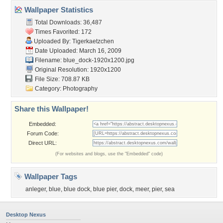
Wallpaper Statistics
Total Downloads: 36,487
Times Favorited: 172
Uploaded By:
Tigerkaetzchen
Date Uploaded: March 16, 2009
Filename: blue_dock-1920x1200.jpg
Original Resolution: 1920x1200
File Size: 708.87 KB
Category:
Photography
Share this Wallpaper!
Embedded:
Forum Code:
Direct URL:
(For websites and blogs, use the "Embedded" code)
Wallpaper Tags
anleger
,
blue
,
blue dock
,
blue pier
,
dock
,
meer
,
pier
,
sea
Desktop Nexus