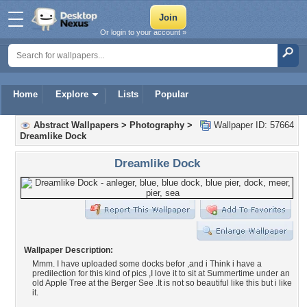
Or login to your account »
Home
Explore
Lists
Popular
Abstract Wallpapers
>
Photography
>
Wallpaper ID: 57664
Dreamlike Dock
Dreamlike Dock
Wallpaper Description:
Mmm. I have uploaded some docks befor ,and i Think i have a
predilection for this kind of pics ,I love it to sit at Summertime under an
old Apple Tree at the Berger See .It is not so beautiful like this but i like
it.