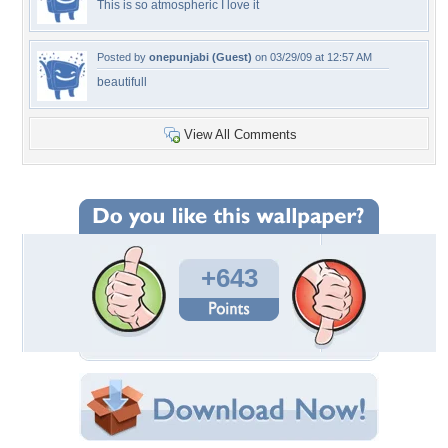
This is so atmospheric I love it
Posted by
onepunjabi (Guest)
on 03/29/09 at 12:57 AM
beautifull
View All Comments
+643