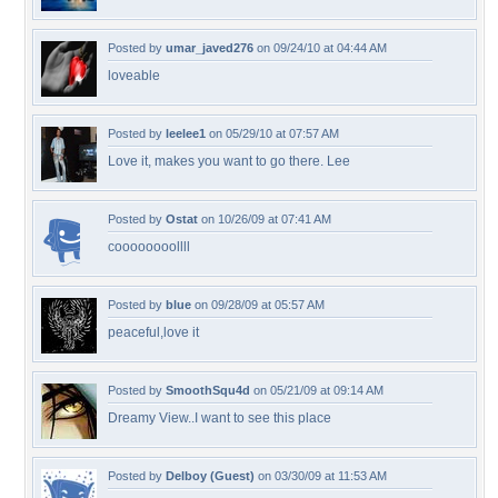
Posted by
umar_javed276
on 09/24/10 at 04:44 AM
loveable
Posted by
leelee1
on 05/29/10 at 07:57 AM
Love it, makes you want to go there. Lee
Posted by
Ostat
on 10/26/09 at 07:41 AM
coooooooollll
Posted by
blue
on 09/28/09 at 05:57 AM
peaceful,love it
Posted by
SmoothSqu4d
on 05/21/09 at 09:14 AM
Dreamy View..I want to see this place
Posted by
Delboy (Guest)
on 03/30/09 at 11:53 AM