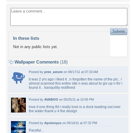
In these lists
Not in any public lists yet.
Wallpaper Comments
(18)
Posted by
pree_astute
on 08/17/11 at 07:20 AM
it was 2 yrs ago i liked it ..n forgotten the name of the pic.. i
almost scanned this entire site n was about to giv up n thr i
found it .. tranquility redifined
Posted by
AVABOO
on 05/25/11 at 10:05 PM
love it one thing tht i really love is a dock leading out over
the water thank u 4 the design
Posted by
Apolonyus
on 05/10/11 at 07:32 PM
Paceful...