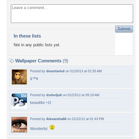
In these lists
Not in any public lists yet.
Wallpaper Comments
(9)
Posted by
desertwind
on 01/20/13 at 01:55 AM
â™¥
Posted by
dsrboljub
on 01/23/12 at 09:19 AM
beautiful +1f
Posted by
Alexandra66
on 01/22/12 at 01:43 PM
Wonderful.