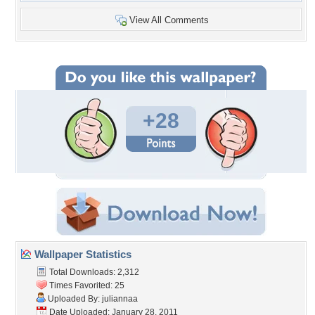
View All Comments
+28
Wallpaper Statistics
Total Downloads: 2,312
Times Favorited: 25
Uploaded By:
juliannaa
Date Uploaded: January 28, 2011