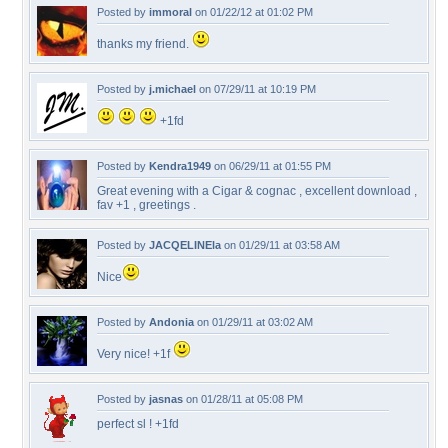
Posted by
immoral
on 01/22/12 at 01:02 PM
thanks my friend.
Posted by
j.michael
on 07/29/11 at 10:19 PM
+1fd
Posted by
Kendra1949
on 06/29/11 at 01:55 PM
Great evening with a Cigar & cognac , excellent download ,
fav +1 , greetings .
Posted by
JACQELINEla
on 01/29/11 at 03:58 AM
Nice
Posted by
Andonia
on 01/29/11 at 03:02 AM
Very nice! +1f
Posted by
jasnas
on 01/28/11 at 05:08 PM
perfect sl ! +1fd