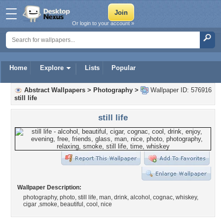
Or login to your account »
Home
Explore
Lists
Popular
Abstract Wallpapers
>
Photography
>
Wallpaper ID: 576916
still life
still life
Wallpaper Description:
photography, photo, still life, man, drink, alcohol, cognac, whiskey,
cigar ,smoke, beautiful, cool, nice