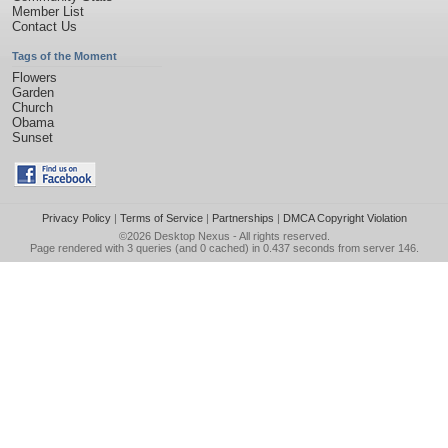
Member List
Contact Us
Tags of the Moment
Flowers
Garden
Church
Obama
Sunset
Privacy Policy
|
Terms of Service
|
Partnerships
|
DMCA Copyright Violation
©2026
Desktop Nexus
- All rights reserved.
Page rendered with 3 queries (and 0 cached) in 0.437 seconds from server 146.