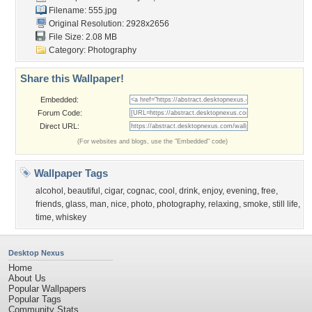
Filename: 555.jpg
Original Resolution: 2928x2656
File Size: 2.08 MB
Category:
Photography
Share this Wallpaper!
Embedded:
Forum Code:
Direct URL:
(For websites and blogs, use the "Embedded" code)
Wallpaper Tags
alcohol
,
beautiful
,
cigar
,
cognac
,
cool
,
drink
,
enjoy
,
evening
,
free
,
friends
,
glass
,
man
,
nice
,
photo
,
photography
,
relaxing
,
smoke
,
still life
,
time
,
whiskey
Desktop Nexus
Home
About Us
Popular Wallpapers
Popular Tags
Community Stats