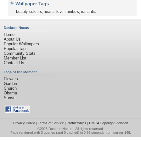
Wallpaper Tags
beauty
,
colours
,
hearts
,
love
,
rainbow
,
romantic
Desktop Nexus
Home
About Us
Popular Wallpapers
Popular Tags
Community Stats
Member List
Contact Us
Tags of the Moment
Flowers
Garden
Church
Obama
Sunset
Privacy Policy
|
Terms of Service
|
Partnerships
|
DMCA Copyright Violation
©2026
Desktop Nexus
- All rights reserved.
Page rendered with 3 queries (and 0 cached) in 0.36 seconds from server 146.