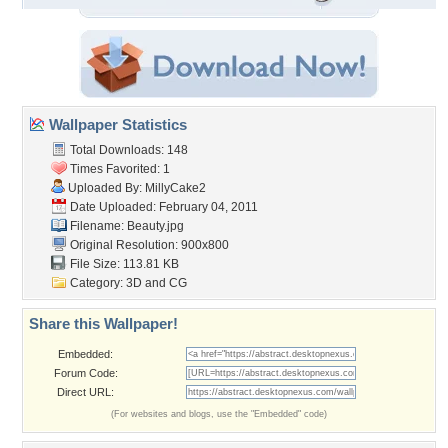
Wallpaper Statistics
Total Downloads: 148
Times Favorited: 1
Uploaded By:
MillyCake2
Date Uploaded: February 04, 2011
Filename: Beauty.jpg
Original Resolution: 900x800
File Size: 113.81 KB
Category:
3D and CG
Share this Wallpaper!
Embedded:
Forum Code:
Direct URL:
(For websites and blogs, use the "Embedded" code)