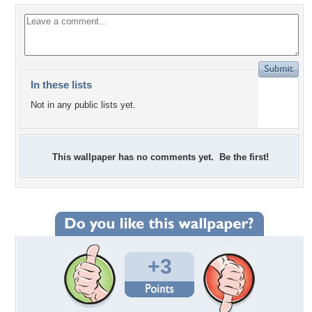
In these lists
Not in any public lists yet.
This wallpaper has no comments yet. Be the first!
+3