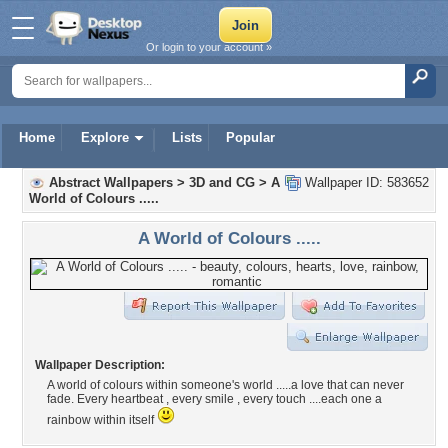
Or login to your account »
Home
Explore
Lists
Popular
Abstract Wallpapers
>
3D and CG
>
A
Wallpaper ID: 583652
World of Colours .....
A World of Colours .....
Wallpaper Description:
A world of colours within someone's world .....a love that can never
fade. Every heartbeat , every smile , every touch ....each one a
rainbow within itself