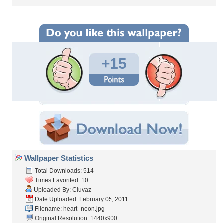
+15
Wallpaper Statistics
Total Downloads: 514
Times Favorited: 10
Uploaded By:
Ciuvaz
Date Uploaded: February 05, 2011
Filename: heart_neon.jpg
Original Resolution: 1440x900