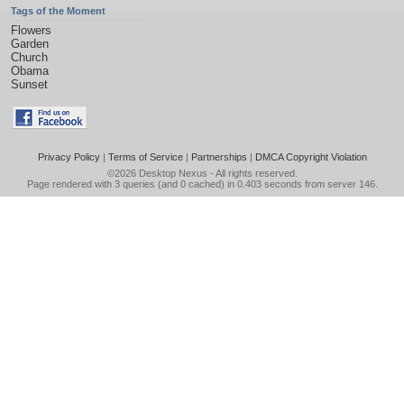
Tags of the Moment
Flowers
Garden
Church
Obama
Sunset
Privacy Policy
|
Terms of Service
|
Partnerships
|
DMCA Copyright Violation
©2026
Desktop Nexus
- All rights reserved.
Page rendered with 3 queries (and 0 cached) in 0.403 seconds from server 146.