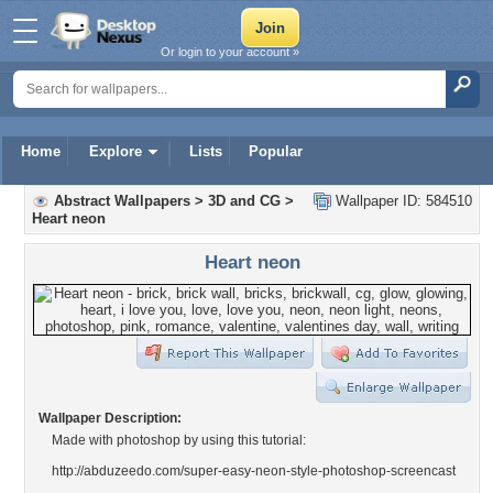
Or login to your account »
Home
Explore
Lists
Popular
Abstract Wallpapers
>
3D and CG
>
Wallpaper ID: 584510
Heart neon
Heart neon
Wallpaper Description:
Made with photoshop by using this tutorial:
http://abduzeedo.com/super-easy-neon-style-photoshop-screencast