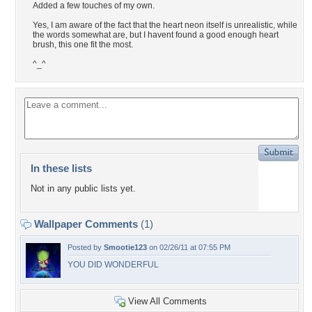
Added a few touches of my own.
Yes, I am aware of the fact that the heart neon itself is unrealistic, while
the words somewhat are, but I havent found a good enough heart
brush, this one fit the most.
^_^
In these lists
Not in any public lists yet.
Wallpaper Comments
(1)
Posted by
Smootie123
on 02/26/11 at 07:55 PM
YOU DID WONDERFUL
View All Comments