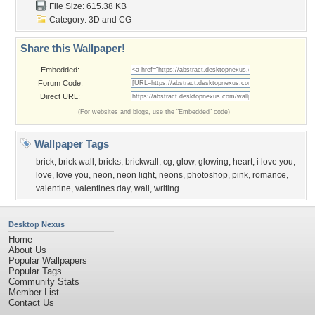
File Size: 615.38 KB
Category:
3D and CG
Share this Wallpaper!
Embedded:
Forum Code:
Direct URL:
(For websites and blogs, use the "Embedded" code)
Wallpaper Tags
brick
,
brick wall
,
bricks
,
brickwall
,
cg
,
glow
,
glowing
,
heart
,
i love you
,
love
,
love you
,
neon
,
neon light
,
neons
,
photoshop
,
pink
,
romance
,
valentine
,
valentines day
,
wall
,
writing
Desktop Nexus
Home
About Us
Popular Wallpapers
Popular Tags
Community Stats
Member List
Contact Us